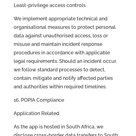
Least-privilege access controls
We implement appropriate technical and
organisational measures to protect personal
data against unauthorised access, loss or
misuse and maintain incident response
procedures in accordance with applicable
legal requirements. Should an incident occur,
we follow standard processes to detect,
contain, mitigate and notify affected parties
and authorities within required timelines.
16. POPIA Compliance
Application Related
As the app is hosted in South Africa, we
disclose cross-border data transfers to South