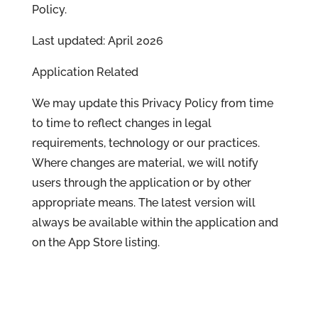
Policy.
Last updated: April 2026
Application Related
We may update this Privacy Policy from time
to time to reflect changes in legal
requirements, technology or our practices.
Where changes are material, we will notify
users through the application or by other
appropriate means. The latest version will
always be available within the application and
on the App Store listing.