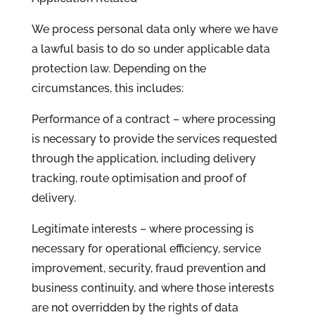
We process personal data only where we have
a lawful basis to do so under applicable data
protection law. Depending on the
circumstances, this includes:
Performance of a contract – where processing
is necessary to provide the services requested
through the application, including delivery
tracking, route optimisation and proof of
delivery.
Legitimate interests – where processing is
necessary for operational efficiency, service
improvement, security, fraud prevention and
business continuity, and where those interests
are not overridden by the rights of data