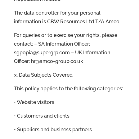
The data controller for your personal
information is CBW Resources Ltd T/A Amco.
For queries or to exercise your rights, please
contact: – SA Information Officer:
sgpopia@supergrp.com – UK Information
Officer: hr@amco-group.co.uk
3. Data Subjects Covered
This policy applies to the following categories:
• Website visitors
• Customers and clients
• Suppliers and business partners