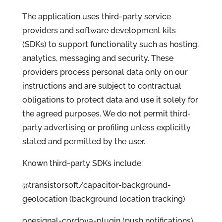
The application uses third-party service
providers and software development kits
(SDKs) to support functionality such as hosting,
analytics, messaging and security. These
providers process personal data only on our
instructions and are subject to contractual
obligations to protect data and use it solely for
the agreed purposes. We do not permit third-
party advertising or profiling unless explicitly
stated and permitted by the user.
Known third-party SDKs include:
@transistorsoft/capacitor-background-
geolocation (background location tracking)
onesignal-cordova-plugin (push notifications)