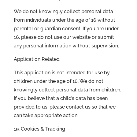
We do not knowingly collect personal data
from individuals under the age of 16 without
parental or guardian consent. If you are under
16, please do not use our website or submit
any personal information without supervision.
Application Related
This application is not intended for use by
children under the age of 16. We do not
knowingly collect personal data from children.
If you believe that a child’s data has been
provided to us, please contact us so that we
can take appropriate action.
19. Cookies & Tracking