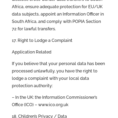
Africa, ensure adequate protection for EU/UK
data subjects, appoint an Information Officer in
South Africa, and comply with POPIA Section
72 for lawful transfers.
17. Right to Lodge a Complaint
Application Related
If you believe that your personal data has been
processed unlawfully, you have the right to
lodge a complaint with your local data
protection authority:
– In the UK: the Information Commissioner’s
Office (ICO) – www.ico.org.uk
18. Children’s Privacy / Data