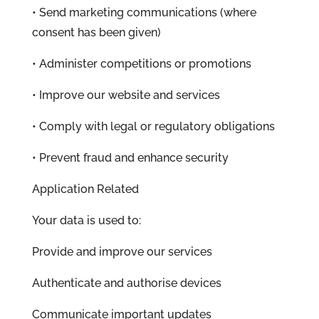
• Send marketing communications (where
consent has been given)
• Administer competitions or promotions
• Improve our website and services
• Comply with legal or regulatory obligations
• Prevent fraud and enhance security
Application Related
Your data is used to:
Provide and improve our services
Authenticate and authorise devices
Communicate important updates