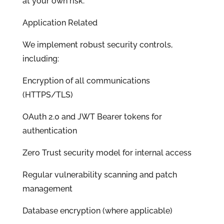
at your own risk.
Application Related
We implement robust security controls,
including:
Encryption of all communications
(HTTPS/TLS)
OAuth 2.0 and JWT Bearer tokens for
authentication
Zero Trust security model for internal access
Regular vulnerability scanning and patch
management
Database encryption (where applicable)