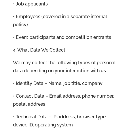
• Job applicants
• Employees (covered in a separate internal
policy)
• Event participants and competition entrants
4. What Data We Collect
We may collect the following types of personal
data depending on your interaction with us:
• Identity Data – Name, job title, company
• Contact Data – Email address, phone number,
postal address
• Technical Data – IP address, browser type,
device ID, operating system