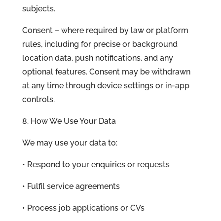
subjects.
Consent – where required by law or platform
rules, including for precise or background
location data, push notifications, and any
optional features. Consent may be withdrawn
at any time through device settings or in-app
controls.
8. How We Use Your Data
We may use your data to:
• Respond to your enquiries or requests
• Fulfil service agreements
• Process job applications or CVs