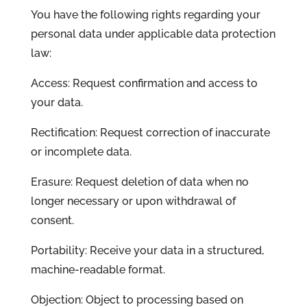
You have the following rights regarding your
personal data under applicable data protection
law:
Access: Request confirmation and access to
your data.
Rectification: Request correction of inaccurate
or incomplete data.
Erasure: Request deletion of data when no
longer necessary or upon withdrawal of
consent.
Portability: Receive your data in a structured,
machine-readable format.
Objection: Object to processing based on