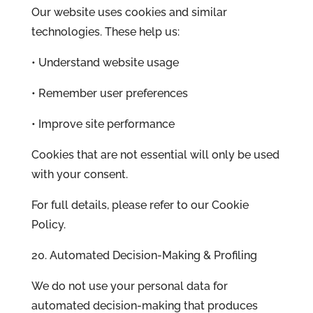
Our website uses cookies and similar
technologies. These help us:
• Understand website usage
• Remember user preferences
• Improve site performance
Cookies that are not essential will only be used
with your consent.
For full details, please refer to our Cookie
Policy.
20. Automated Decision-Making & Profiling
We do not use your personal data for
automated decision-making that produces