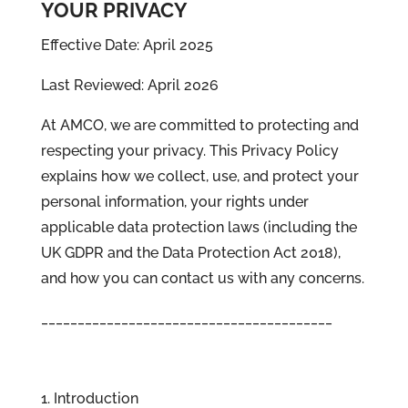
YOUR PRIVACY
Effective Date: April 2025
Last Reviewed: April 2026
At AMCO, we are committed to protecting and
respecting your privacy. This Privacy Policy
explains how we collect, use, and protect your
personal information, your rights under
applicable data protection laws (including the
UK GDPR and the Data Protection Act 2018),
and how you can contact us with any concerns.
________________________________________
1. Introduction