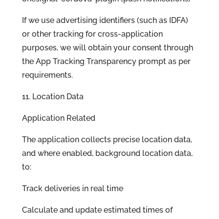
If we use advertising identifiers (such as IDFA)
or other tracking for cross-application
purposes, we will obtain your consent through
the App Tracking Transparency prompt as per
requirements.
11. Location Data
Application Related
The application collects precise location data,
and where enabled, background location data,
to:
Track deliveries in real time
Calculate and update estimated times of