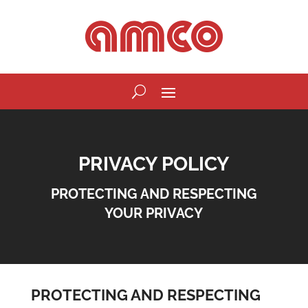
PRIVACY POLICY
PROTECTING AND RESPECTING
YOUR PRIVACY
PROTECTING AND RESPECTING