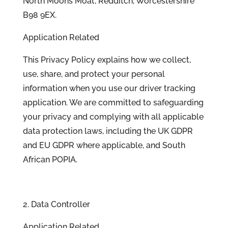
North Moons Moat, Redditch, Worcestershire
B98 9EX.
Application Related
This Privacy Policy explains how we collect,
use, share, and protect your personal
information when you use our driver tracking
application. We are committed to safeguarding
your privacy and complying with all applicable
data protection laws, including the UK GDPR
and EU GDPR where applicable, and South
African POPIA.
2. Data Controller
Application Related