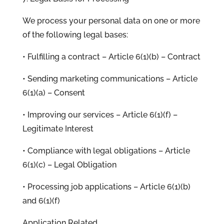
We process your personal data on one or more
of the following legal bases:
• Fulfilling a contract – Article 6(1)(b) – Contract
• Sending marketing communications – Article
6(1)(a) – Consent
• Improving our services – Article 6(1)(f) –
Legitimate Interest
• Compliance with legal obligations – Article
6(1)(c) – Legal Obligation
• Processing job applications – Article 6(1)(b)
and 6(1)(f)
Application Related