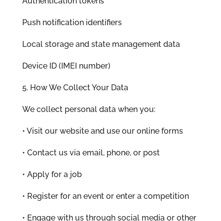
Authentication tokens
Push notification identifiers
Local storage and state management data
Device ID (IMEI number)
5. How We Collect Your Data
We collect personal data when you:
• Visit our website and use our online forms
• Contact us via email, phone, or post
• Apply for a job
• Register for an event or enter a competition
• Engage with us through social media or other