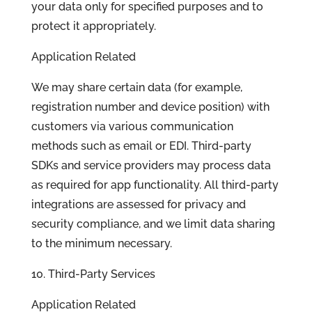
your data only for specified purposes and to
protect it appropriately.
Application Related
We may share certain data (for example,
registration number and device position) with
customers via various communication
methods such as email or EDI. Third-party
SDKs and service providers may process data
as required for app functionality. All third-party
integrations are assessed for privacy and
security compliance, and we limit data sharing
to the minimum necessary.
10. Third-Party Services
Application Related