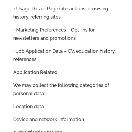
• Usage Data – Page interactions, browsing
history, referring sites
• Marketing Preferences – Opt-ins for
newsletters and promotions
• Job Application Data – CV, education history,
references
Application Related
We may collect the following categories of
personal data:
Location data
Device and network information