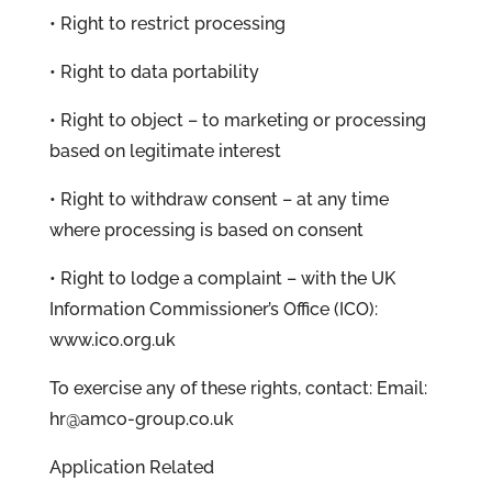
• Right to restrict processing
• Right to data portability
• Right to object – to marketing or processing
based on legitimate interest
• Right to withdraw consent – at any time
where processing is based on consent
• Right to lodge a complaint – with the UK
Information Commissioner’s Office (ICO):
www.ico.org.uk
To exercise any of these rights, contact: Email:
hr@amco-group.co.uk
Application Related