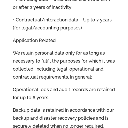
or after 2 years of inactivity
• Contractual/interaction data – Up to 7 years
(for legal/accounting purposes)
Application Related
We retain personal data only for as long as
necessary to fulfil the purposes for which it was
collected, including legal, operational and
contractual requirements. In general:
Operational logs and audit records are retained
for up to 6 years.
Backup data is retained in accordance with our
backup and disaster recovery policies and is
securely deleted when no longer required.