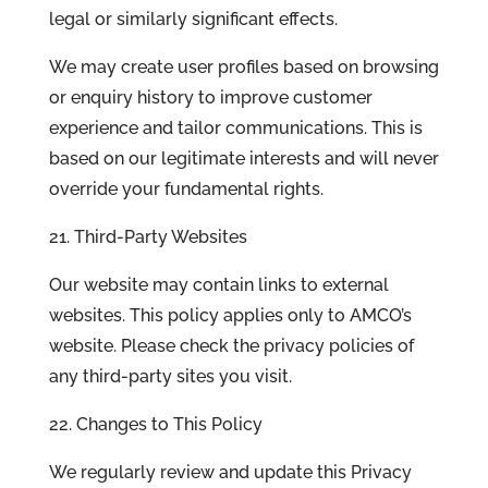
legal or similarly significant effects.
We may create user profiles based on browsing
or enquiry history to improve customer
experience and tailor communications. This is
based on our legitimate interests and will never
override your fundamental rights.
21. Third-Party Websites
Our website may contain links to external
websites. This policy applies only to AMCO’s
website. Please check the privacy policies of
any third-party sites you visit.
22. Changes to This Policy
We regularly review and update this Privacy