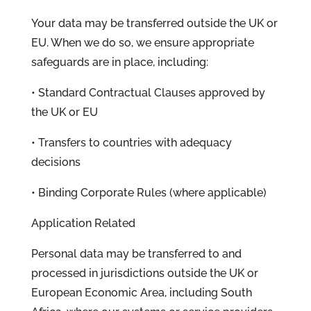
Your data may be transferred outside the UK or
EU. When we do so, we ensure appropriate
safeguards are in place, including:
• Standard Contractual Clauses approved by
the UK or EU
• Transfers to countries with adequacy
decisions
• Binding Corporate Rules (where applicable)
Application Related
Personal data may be transferred to and
processed in jurisdictions outside the UK or
European Economic Area, including South