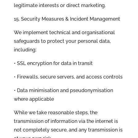
legitimate interests or direct marketing.
15. Security Measures & Incident Management
We implement technical and organisational
safeguards to protect your personal data,
including:
• SSL encryption for data in transit
• Firewalls, secure servers, and access controls
• Data minimisation and pseudonymisation
where applicable
While we take reasonable steps, the
transmission of information via the internet is
not completely secure, and any transmission is