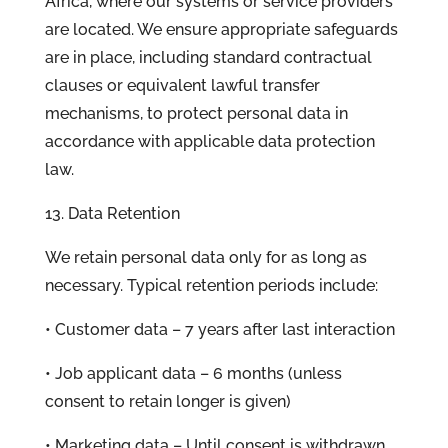
Africa, where our systems or service providers
are located. We ensure appropriate safeguards
are in place, including standard contractual
clauses or equivalent lawful transfer
mechanisms, to protect personal data in
accordance with applicable data protection
law.
13. Data Retention
We retain personal data only for as long as
necessary. Typical retention periods include:
• Customer data – 7 years after last interaction
• Job applicant data – 6 months (unless
consent to retain longer is given)
• Marketing data – Until consent is withdrawn