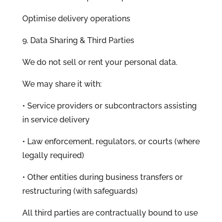
Optimise delivery operations
9. Data Sharing & Third Parties
We do not sell or rent your personal data.
We may share it with:
• Service providers or subcontractors assisting
in service delivery
• Law enforcement, regulators, or courts (where
legally required)
• Other entities during business transfers or
restructuring (with safeguards)
All third parties are contractually bound to use