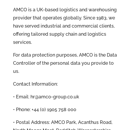
AMCO is a UK-based logistics and warehousing
provider that operates globally. Since 1983, we
have served industrial and commercial clients,
offering tailored supply chain and logistics
services.
For data protection purposes, AMCO is the Data
Controller of the personal data you provide to
us.
Contact Information:
• Email: hr@amco-group.co.uk
• Phone: +44 (0) 1905 758 000
• Postal Address: AMCO Park, Acanthus Road,