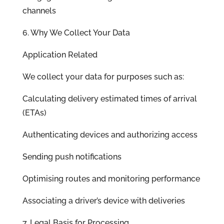
channels
6. Why We Collect Your Data
Application Related
We collect your data for purposes such as:
Calculating delivery estimated times of arrival
(ETAs)
Authenticating devices and authorizing access
Sending push notifications
Optimising routes and monitoring performance
Associating a driver’s device with deliveries
7. Legal Basis for Processing