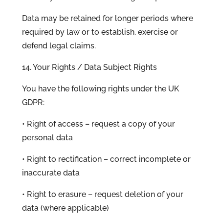
Data may be retained for longer periods where
required by law or to establish, exercise or
defend legal claims.
14. Your Rights / Data Subject Rights
You have the following rights under the UK
GDPR:
• Right of access – request a copy of your
personal data
• Right to rectification – correct incomplete or
inaccurate data
• Right to erasure – request deletion of your
data (where applicable)