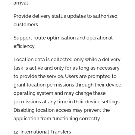
arrival
Provide delivery status updates to authorised
customers
Support route optimisation and operational
efficiency
Location data is collected only while a delivery
task is active and only for as long as necessary
to provide the service. Users are prompted to
grant location permissions through their device
operating system and may change these
permissions at any time in their device settings.
Disabling location access may prevent the
application from functioning correctly.
12. International Transfers