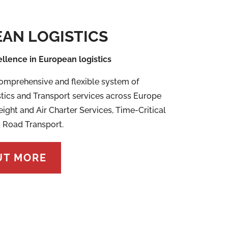
AN LOGISTICS
ellence in European logistics
omprehensive and flexible system of
tics and Transport services across Europe
eight and Air Charter Services, Time-Critical
 Road Transport.
UT MORE