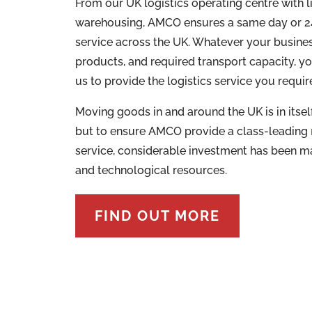
From our UK logistics operating centre with l
warehousing, AMCO ensures a same day or 24
service across the UK. Whatever your busines
products, and required transport capacity, y
us to provide the logistics service you requir
Moving goods in and around the UK is in itself
but to ensure AMCO provide a class-leading
service, considerable investment has been 
and technological resources.
FIND OUT MORE