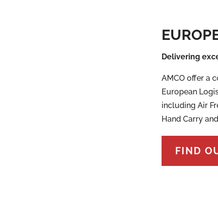
EUROPE
Delivering exc
AMCO offer a c
European Logis
including Air Fr
Hand Carry and
FIND O