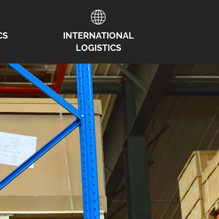
CS
INTERNATIONAL
LOGISTICS