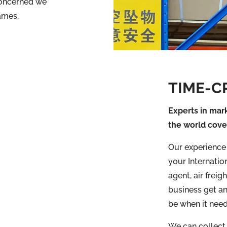
concerned we
ames.
TIME-C
Experts in mark
the world cove
Our experience i
your Internation
agent, air frei
business get an
be when it need
We can collect