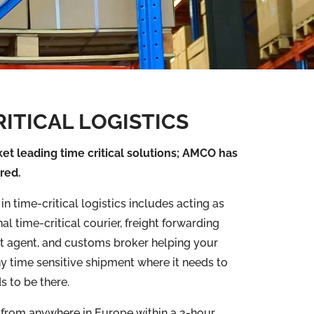
RITICAL LOGISTICS
et leading time critical solutions; AMCO has
red.
n time-critical logistics includes acting as
al time-critical courier, freight forwarding
ght agent, and customs broker helping your
y time sensitive shipment where it needs to
s to be there.
 from anywhere in Europe within a 2-hour