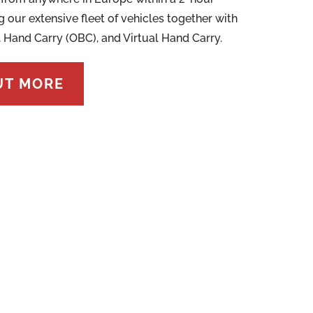
g our extensive fleet of vehicles together with
, Hand Carry (OBC), and Virtual Hand Carry.
UT MORE