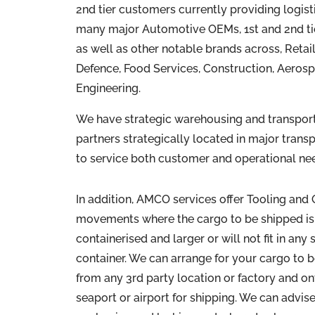
2nd tier customers currently providing logist
many major Automotive OEMs, 1st and 2nd ti
as well as other notable brands across, Retai
Defence, Food Services, Construction, Aerosp
Engineering.
We have strategic warehousing and transport f
partners strategically located in major trans
to service both customer and operational ne
In addition, AMCO services offer Tooling and
movements where the cargo to be shipped is
containerised and larger or will not fit in any
container. We can arrange for your cargo to 
from any 3rd party location or factory and o
seaport or airport for shipping. We can advise