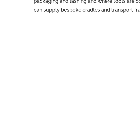
packaging and lashing and where tools are 
can supply bespoke cradles and transport fr