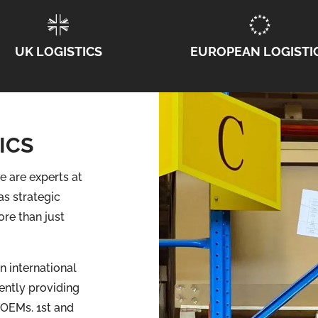
UK LOGISTICS
EUROPEAN LOGISTI
ICS
e are experts at
as strategic
re than just
n international
ently providing
 OEMs. 1st and