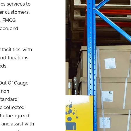
ics services to
er customers,
l, FMCG,
ace, and
acilities, with
port locations
eds.
 Out Of Gauge
 non
 standard
be collected
nto the agreed
 and assist with