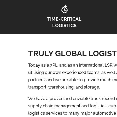
TIME-CRITICAL
LOGISTICS
TRULY GLOBAL LOGIST
Today as a 3PL, and as an International LSP, w
utilising our own experienced teams, as well 
partners, and we are able to provide much mo
transport, warehousing, and storage.
We have a proven and enviable track record i
supply chain management and logistics, curr
logistics services to many major automotive