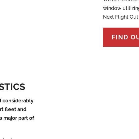
window utilizin
Next Flight Out
FIND O
STICS
 considerably
rt fleet and
a major part of