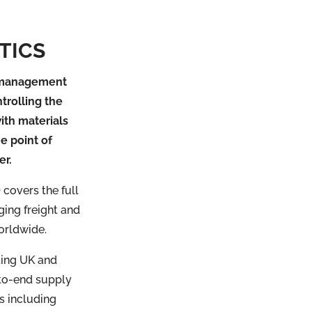
TICS
e management
trolling the
ith materials
he point of
er.
covers the full
ging freight and
orldwide.
ding UK and
-to-end supply
s including