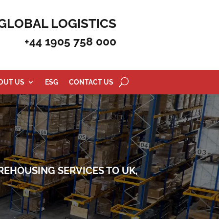
GLOBAL LOGISTICS
+44 1905 758 000
OUT US
ESG
CONTACT US
REHOUSING SERVICES TO UK,