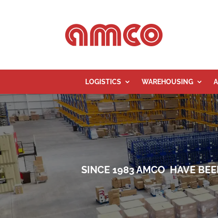
LOGISTICS
WAREHOUSING
A
SINCE 1983 AMCO HAVE BEE