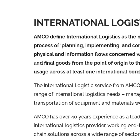
INTERNATIONAL LOGIS
AMCO define International Logistics as th
process of ‘planning, implementing, and con
physical and information flows concerned w
and final goods from the point of origin to t
usage across at least one international bord
The International Logistic service from AMCO 
range of international logistics needs – mana
transportation of equipment and materials w
AMCO has over 40 years experience as a lea
international logistics provider, working end
chain solutions across a wide range of sector