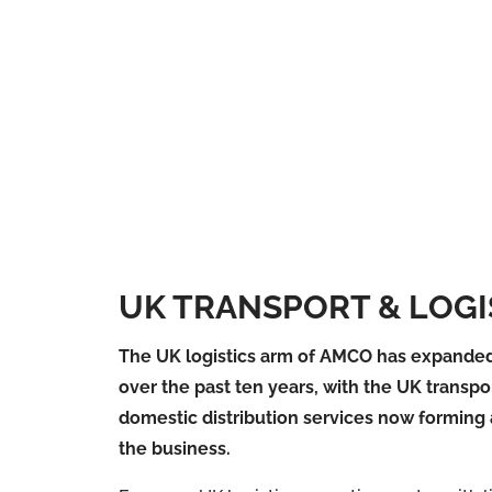
UK TRANSPORT & LOGI
The UK logistics arm of AMCO has expanded
over the past ten years, with the UK transpo
domestic distribution services now forming 
the business.