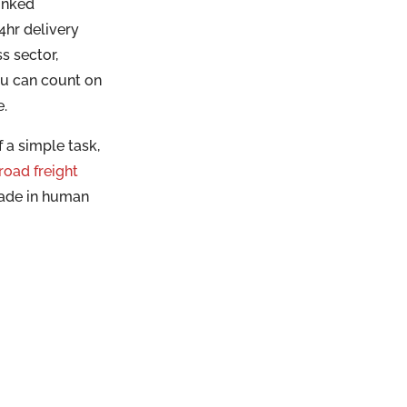
inked
hr delivery
s sector,
ou can count on
e.
 a simple task,
road freight
made in human