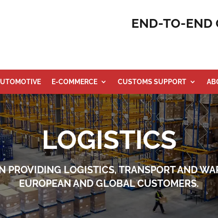
END-TO-END 
UTOMOTIVE
E-COMMERCE
CUSTOMS SUPPORT
AB
LOGISTICS
N PROVIDING LOGISTICS, TRANSPORT AND WA
EUROPEAN AND GLOBAL CUSTOMERS.