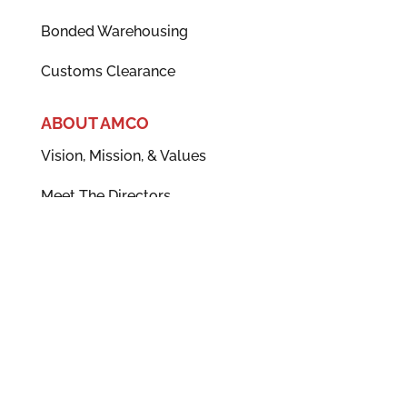
Bonded Warehousing
Customs Clearance
ABOUT AMCO
Vision, Mission, & Values
Meet The Directors
News
Accreditations
Careers
POLICIES
CSR Policy