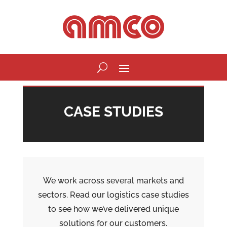
CASE STUDIES
We work across several markets and
sectors. Read our logistics case studies
to see how we’ve delivered unique
solutions for our customers.