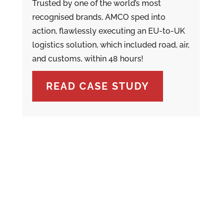
Trusted by one of the world’s most
recognised brands, AMCO sped into
action, flawlessly executing an EU-to-UK
logistics solution, which included road, air,
and customs, within 48 hours!
READ CASE STUDY
LOGISTICS FOR YOUR WORLD