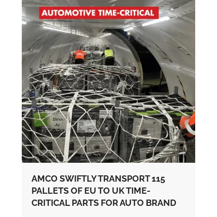
AMCO SWIFTLY TRANSPORT 115
PALLETS OF EU TO UK TIME-
CRITICAL PARTS FOR AUTO BRAND