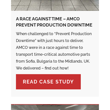
A RACE AGAINST TIME – AMCO
PREVENT PRODUCTION DOWNTIME
When challenged to “Prevent Production
Downtime” with just hours to deliver,
AMCO were in a race against time to
transport time-critical automotive parts
from Sofia, Bulgaria to the Midlands, UK.
We delivered – find out how!
READ CASE STUDY