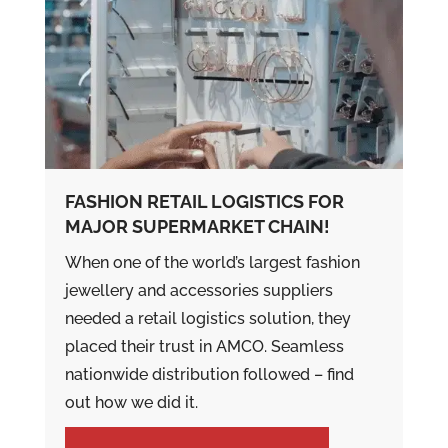
FASHION RETAIL LOGISTICS FOR
MAJOR SUPERMARKET CHAIN!
When one of the world’s largest fashion
jewellery and accessories suppliers
needed a retail logistics solution, they
placed their trust in AMCO. Seamless
nationwide distribution followed – find
out how we did it.