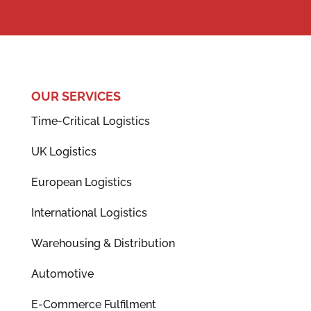
OUR SERVICES
Time-Critical Logistics
UK Logistics
European Logistics
International Logistics
Warehousing & Distribution
Automotive
E-Commerce Fulfilment