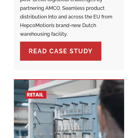
partnering AMCO. Seamless product
distribution Into and across the EU from
HepcoMotion’s brand-new Dutch
warehousing facility.
READ CASE STUDY