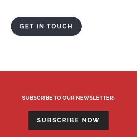
AMCO are here to help
GET IN TOUCH
SUBSCRIBE TO OUR NEWSLETTER!
SUBSCRIBE NOW