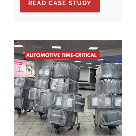
READ CASE STUDY