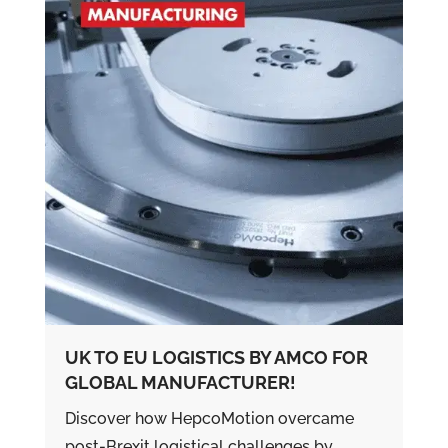
UK TO EU LOGISTICS BY AMCO FOR
GLOBAL MANUFACTURER!
Discover how HepcoMotion overcame
post-Brexit logistical challenges by