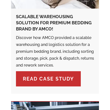
SCALABLE WAREHOUSING
SOLUTION FOR PREMIUM BEDDING
BRAND BY AMCO!
Discover how AMCO provided a scalable
warehousing and logistics solution for a
premium bedding brand, including sorting
and storage, pick, pack & dispatch, returns
and rework services.
READ CASE STUDY