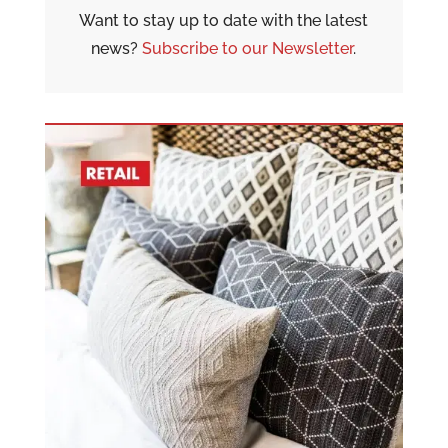
Want to stay up to date with the latest
news?
Subscribe to our Newsletter
.