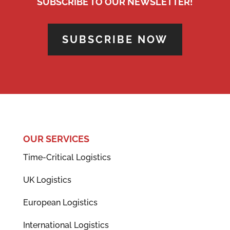
SUBSCRIBE TO OUR NEWSLETTER!
SUBSCRIBE NOW
OUR SERVICES
Time-Critical Logistics
UK Logistics
European Logistics
International Logistics