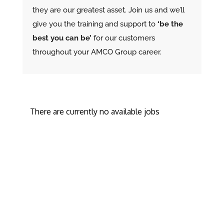
they are our greatest asset. Join us and we’ll
give you the training and support to
‘be the
best you can be’
for our customers
throughout your AMCO Group career.