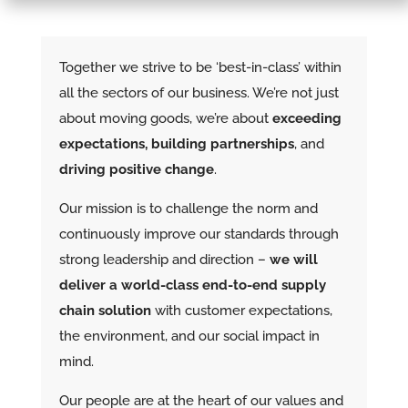
Together we strive to be ‘best-in-class’ within
all the sectors of our business. We’re not just
about moving goods, we’re about
exceeding
expectations, building partnerships
, and
driving positive change
.
Our mission is to challenge the norm and
continuously improve our standards through
strong leadership and direction –
we will
deliver a world-class end-to-end supply
chain solution
with customer expectations,
the environment, and our social impact in
mind.
Our people are at the heart of our values and