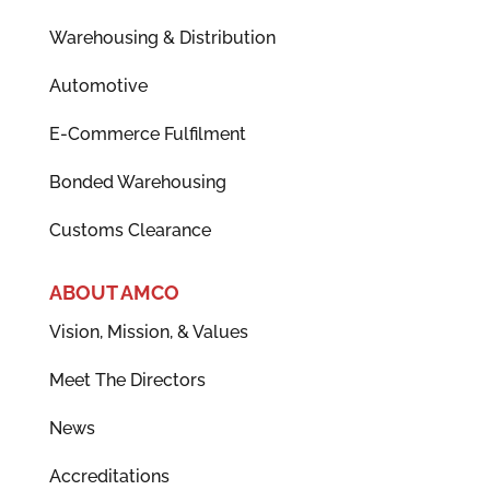
Warehousing & Distribution
Automotive
E-Commerce Fulfilment
Bonded Warehousing
Customs Clearance
ABOUT AMCO
Vision, Mission, & Values
Meet The Directors
News
Accreditations