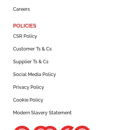
Careers
POLICIES
CSR Policy
Customer Ts & Cs
Supplier Ts & Cs
Social Media Policy
Privacy Policy
Cookie Policy
Modern Slavery Statement