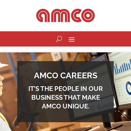
AMCO CAREERS
IT’S THE PEOPLE IN OUR
BUSINESS THAT MAKE
AMCO UNIQUE.