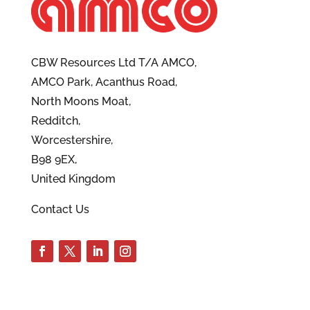
CBW Resources Ltd T/A AMCO,
AMCO Park, Acanthus Road,
North Moons Moat,
Redditch,
Worcestershire,
B98 9EX,
United Kingdom
Contact Us