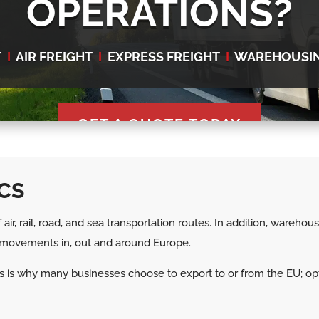
OPERATIONS?
T
I
AIR FREIGHT
I
EXPRESS FREIGHT
I
WAREHOUSI
GET A QUOTE TODAY
CS
air, rail, road, and sea transportation routes. In addition, wareho
ds movements in, out and around Europe.
 This is why many businesses choose to export to or from the EU; 