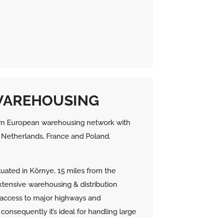
WAREHOUSING
n European warehousing network with
y, Netherlands, France and Poland.
ituated in Környe, 15 miles from the
xtensive warehousing & distribution
om access to major highways and
consequently it’s ideal for handling large