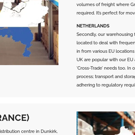
volumes of freight where Gr
required. It’s perfect for m
NETHERLANDS
Secondly, our warehousing fa
located to deal with frequen
in from various EU location
UK are popular with our EU
‘Cross-Trade’ needs too. In
process; transport and stor
adhering to regulatory requ
RANCE)
tribution centre in Dunkirk,