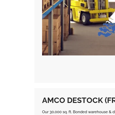
AMCO DESTOCK (F
Our 30,000 sq. ft. Bonded warehouse & dis