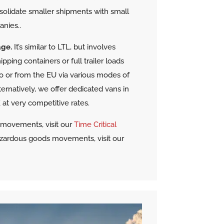
solidate smaller shipments with small
anies.
.
age.
It’s similar to LTL, but involves
pping containers or full trailer loads
 to or from the EU via various modes of
lternatively, we offer dedicated vans in
at very competitive rates.
t movements, visit our
Time Critical
azardous goods movements, visit our