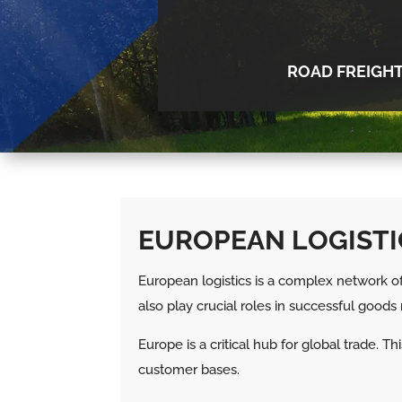
ROAD FREIGH
EUROPEAN LOGISTI
European logistics is a complex network of 
also play crucial roles in successful goo
Europe is a critical hub for global trade.
customer bases.