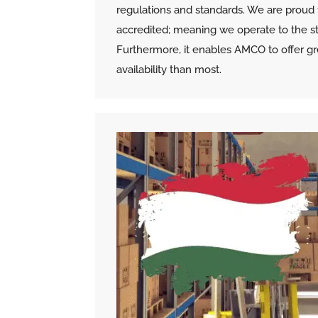
regulations and standards. We are proud 
accredited; meaning we operate to the str
Furthermore, it enables AMCO to offer gr
availability than most.