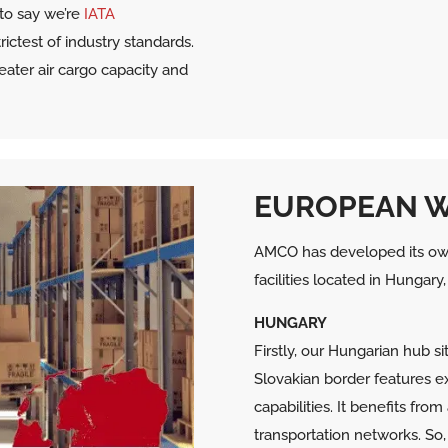
to say we’re
IATA
ictest of industry standards.
eater air cargo capacity and
EUROPEAN 
AMCO has developed its ow
facilities located in Hungar
HUNGARY
Firstly, our Hungarian hub s
Slovakian border features e
capabilities. It benefits fr
transportation networks. So, 