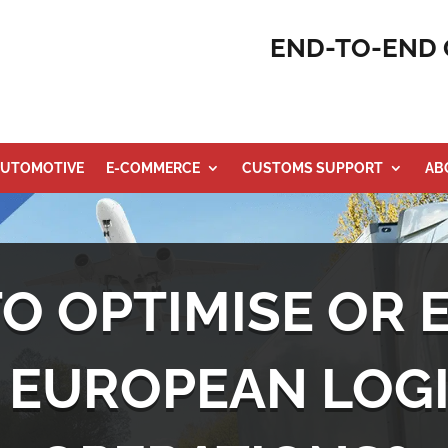
END-TO-END 
UTOMOTIVE
E-COMMERCE
CUSTOMS SUPPORT
AB
TO OPTIMISE OR 
 EUROPEAN LOGI