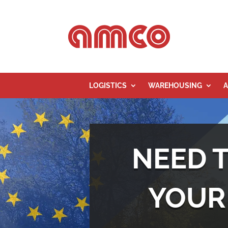
LOGISTICS
WAREHOUSING
A
NEED 
YOUR