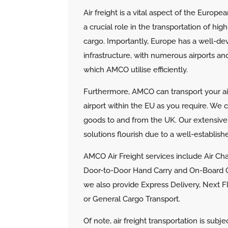
Air freight is a vital aspect of the Europea
a crucial role in the transportation of hi
cargo. Importantly, Europe has a well-dev
infrastructure, with numerous airports and
which AMCO utilise efficiently.
Furthermore, AMCO can transport your air 
airport within the EU as you require. We 
goods to and from the UK.
Our extensive
solutions flourish due to a well-establis
AMCO Air Freight services include Air Char
Door-to-Door Hand Carry and On-Board Co
we also provide Express Delivery, Next 
or General Cargo Transport.
Of note, air freight transportation is subje