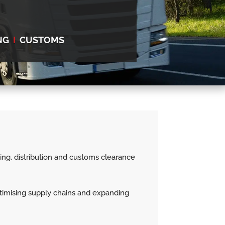
NG
I
CUSTOMS
using, distribution and customs clearance
optimising supply chains and expanding