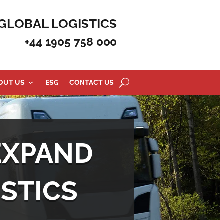
GLOBAL LOGISTICS
+44 1905 758 000
OUT US
ESG
CONTACT US
EXPAND
STICS