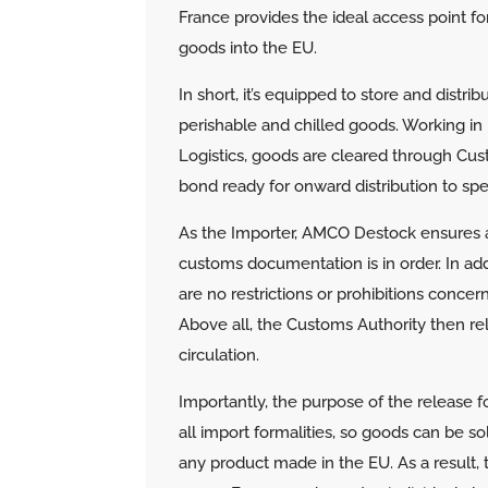
France provides the ideal access point fo
goods into the EU.
In short, it’s equipped to store and distri
perishable and chilled goods.
Working in 
Logistics, goods are cleared through Cu
bond ready for onward distribution to spe
As the Importer, AMCO Destock ensures a
customs documentation is in order. In add
are no restrictions or prohibitions conce
Above all, the Customs Authority then rel
circulation.
Importantly, the purpose of the release for ‘
all import formalities, so goods can be s
any product made in the EU. As a result, 