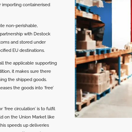
r importing containerised
bute non-perishable,
partnership with Destock
stoms and stored under
cified EU destinations.
ll the applicable supporting
ition, it makes sure there
rning the shipped goods.
eases the goods into ‘free’
free circulation’ is to fulfil
old on the Union Market like
this speeds up deliveries