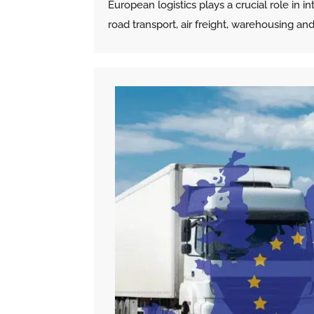
European logistics plays a crucial role in
road transport, air freight, warehousing a