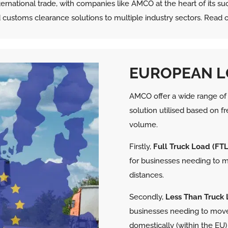
 international trade, with companies like AMCO at the heart of its
nd customs clearance solutions to multiple industry sectors. Read 
EUROPEAN L
AMCO offer a wide range of R
solution utilised based on fr
volume.
Firstly,
Full Truck Load (FTL
for businesses needing to 
distances.
Secondly,
Less Than Truck 
businesses needing to move
domestically (within the EU) t