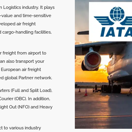
n Logistics industry. It plays
gh-value and time-sensitive
eloped air freight
 cargo-handling facilities,
freight from airport to
can also transport your
 European air freight
hed global Partner network.
ters (Full and Split Load),
urier (OBC). In addition,
Flight Out (NFO) and Heavy
ct to various industry