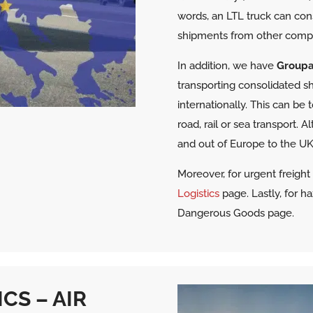
words, an LTL truck can con
shipments from other comp
In addition, we have
Group
transporting consolidated shi
internationally. This can be
road, rail or sea transport. A
and out of Europe to the UK 
Moreover, for urgent freigh
Logistics
page. Lastly, for h
Dangerous Goods page.
CS – AIR