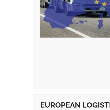
EUROPEAN LOGISTI