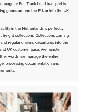
oupage or Full Truck Load transport is
oving goods around the EU, or into the UK.
cility in the Netherlands is perfectly
t freight collections. Collections coming
s and regular onward departures into the
 and UK customer base. We handle
 other words, we manage the entire
age, processing documentation and
irements.