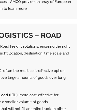
 success. AMCO provide an array of European
on to learn more.
OGISTICS – ROAD
oad Freight solutions, ensuring the right
eight location, destination, time scale and
),
often the most cost-effective option
move large amounts of goods over long
Load (LTL)
, more cost-effective for
 a smaller volume of goods
hat will not fill an entire truck.
In other