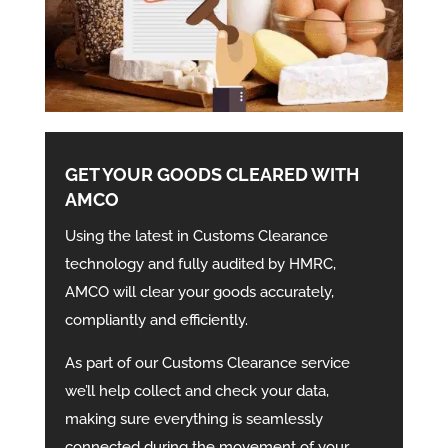
GET YOUR GOODS CLEARED WITH
AMCO
Using the latest in Customs Clearance
technology and fully audited by HMRC,
AMCO will clear your goods accurately,
compliantly and efficiently.
As part of our Customs Clearance service
we’ll help collect and check your data,
making sure everything is seamlessly
connected during the movement of your