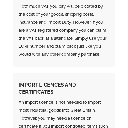
How much VAT you pay will be dictated by
the cost of your goods, shipping costs,
insurance and Import Duty. However, if you
are a VAT registered company you can claim
the VAT back at a later date. Simply use your
EORI number and claim back just like you
would with any other company purchase.
IMPORT LICENCES AND
CERTIFICATES
An import licence is not needed to import
most
industrial goods into Great Britain.
However, y
ou may need a licence or
certificate if you import controlled items such