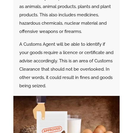
as animals, animal products, plants and plant
products. This also includes medicines,
hazardous chemicals, nuclear material and
offensive weapons or firearms.
A Customs Agent will be able to identify if
your goods require a licence or certificate and
advise accordingly. This is an area of Customs
Clearance that should not be overlooked. In
other words, it could result in fines and goods
being seized.