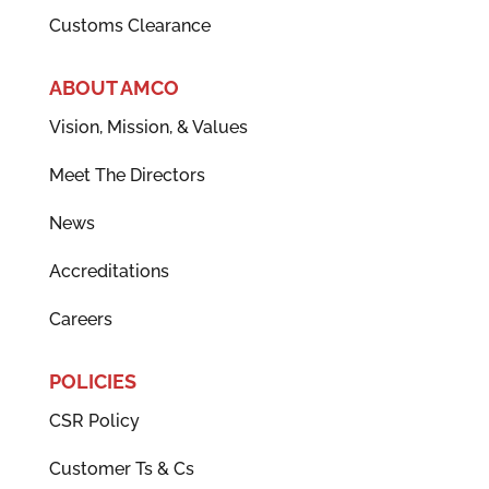
Customs Clearance
ABOUT AMCO
Vision, Mission, & Values
Meet The Directors
News
Accreditations
Careers
POLICIES
CSR Policy
Customer Ts & Cs