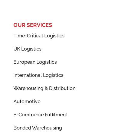
OUR SERVICES
Time-Critical Logistics
UK Logistics
European Logistics
International Logistics
Warehousing & Distribution
Automotive
E-Commerce Fulfilment
Bonded Warehousing