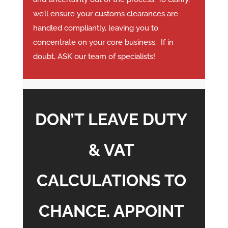
we’ll ensure your customs clearances are
handled compliantly, leaving you to
concentrate on your core business. If in
doubt, ASK our team of specialists!
DON’T LEAVE DUTY
& VAT
CALCULATIONS TO
CHANCE. APPOINT