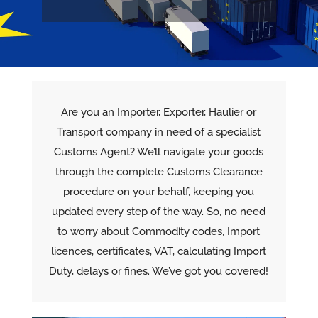
Are you an Importer, Exporter, Haulier or
Transport company in need of a specialist
Customs Agent? We’ll navigate your goods
through the complete Customs Clearance
procedure on your behalf, keeping you
updated every step of the way. So, no need
to worry about Commodity codes, Import
licences, certificates, VAT, calculating Import
Duty, delays or fines. We’ve got you covered!