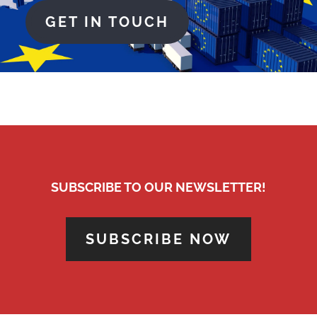
GET IN TOUCH
SUBSCRIBE TO OUR NEWSLETTER!
SUBSCRIBE NOW