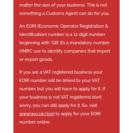
matter the size of your business. This is not
something a Customs Agent can do for you.
An EORI (Economic Operator Registration &
Identification) number is a 12 digit number
beginning with ‘GB’. It’s a mandatory number
HMRC use to identify companies that import
or export goods.
If you are a VAT registered business your
EORI number will be linked to your VAT
number, but you will have to apply for it. If
your business is not VAT registered don’t
worry, you can still apply for it. So, visit
www.gov.uk/eori
to apply for your EORI
number online.