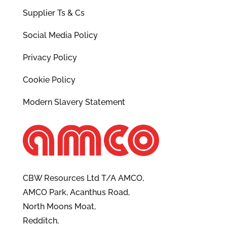
Supplier Ts & Cs
Social Media Policy
Privacy Policy
Cookie Policy
Modern Slavery Statement
CBW Resources Ltd T/A AMCO,
AMCO Park, Acanthus Road,
North Moons Moat,
Redditch,