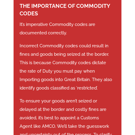
THE IMPORTANCE OF COMMODITY
CODES
It’s imperative Commodity codes are
documented correctly.
Incorrect Commodity codes could result in
fines and goods being seized at the border.
This is because Commodity codes dictate
the rate of Duty you must pay when
Importing goods into Great Britain. They also
identify goods classified as ‘restricted’.
To ensure your goods aren’t seized or
delayed at the border and costly fines are
avoided, it’s best to appoint a Customs
Agent like AMCO. We’ll take the guesswork
and uncertainty out of the process. To clarify,