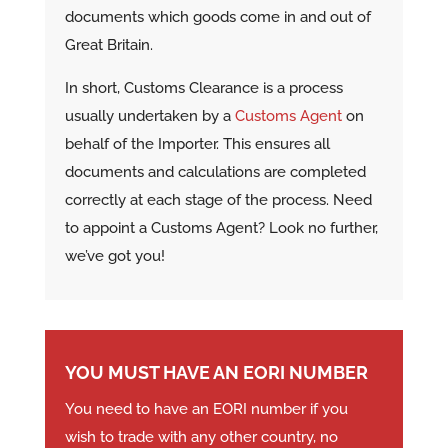
documents which goods come in and out of
Great Britain.
In short, Customs Clearance is a process
usually undertaken by a
Customs Agent
on
behalf of the Importer. This ensures all
documents and calculations are completed
correctly at each stage of the process. Need
to appoint a Customs Agent? Look no further,
we’ve got you!
YOU MUST HAVE AN EORI NUMBER
You need to have an EORI number if you
wish to trade with any other country, no