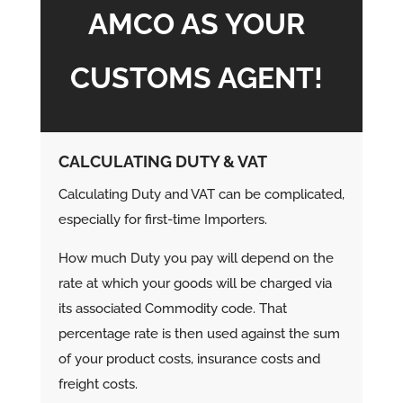
AMCO AS YOUR
CUSTOMS AGENT!
CALCULATING DUTY & VAT
Calculating Duty and VAT can be complicated,
especially for first-time Importers.
How much Duty you pay will depend on the
rate at which your goods will be charged via
its associated Commodity code. That
percentage rate is then used against the sum
of your product costs, insurance costs and
freight costs.