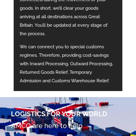
goods. In short, we’ll clear your goods
arriving at all destinations across Great
Britain. You’ll be updated at every stage of
the process.
We can connect you to special customs
regimes. Therefore, providing cost-savings
with Inward Processing, Outward Processing,
Returned Goods Relief, Temporary
Admission and Customs Warehouse Relief.
LOGISTICS FOR YOUR WORLD
AMCO are here to help