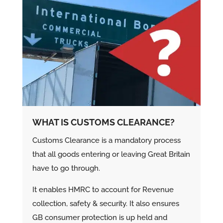
WHAT IS CUSTOMS CLEARANCE?
Customs Clearance is a mandatory process
that all goods entering or leaving Great Britain
have to go through.
It enables HMRC to account for Revenue
collection, safety & security. It also ensures
GB consumer protection is up held and