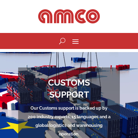
CUSTOMS
SUPPORT
Our Customs support is backed up by
200 industry experts, 15 languages and a
global logistics and warehousing
operation.