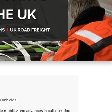
HE UK
MS
I
UK ROAD FREIGHT
 vehicles.
le mobility and advances in cutting-edge