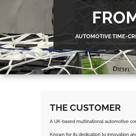
FROM
AUTOMOTIVE TIME-CR
THE CUSTOMER
A UK-based multinational automotive comp
Known for its dedication to innovation 