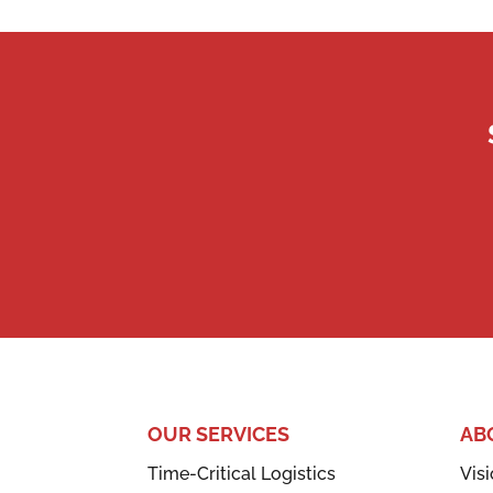
OUR SERVICES
AB
Time-Critical Logistics
Visi