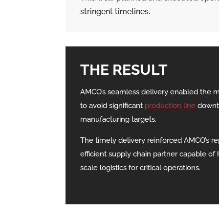
stringent timelines.
THE RESULT
AMCO’s seamless delivery enabled the 
to avoid significant
production line
downti
manufacturing targets.
The timely delivery reinforced AMCO’s rep
efficient supply chain partner capable of 
scale logistics for critical operations.