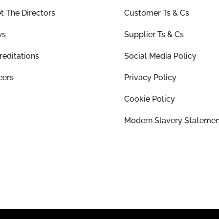
t The Directors
Customer Ts & Cs
ws
Supplier Ts & Cs
reditations
Social Media Policy
eers
Privacy Policy
Cookie Policy
Modern Slavery Statemen