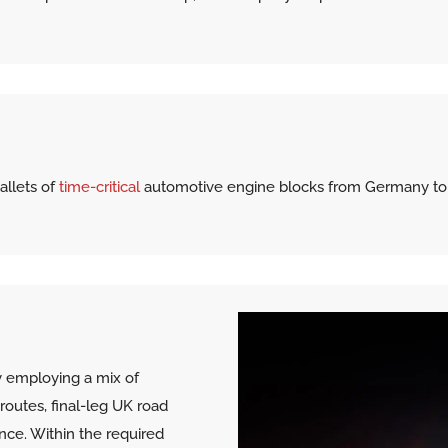
allets of
time-critical
automotive engine blocks from Germany to th
 employing a mix of
 routes, final-leg UK road
nce. Within the required