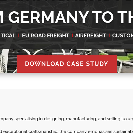
 GERMANY TO T
ITICAL
I
EU ROAD FREIGHT
I
AIRFREIGHT
I
CUSTO
DOWNLOAD CASE STUDY
any specialising in designing, manufacturing, and selling luxury
and exceptional craftsmanship, the company emphasises sustainab