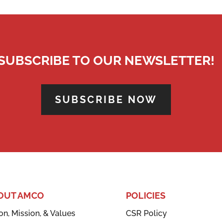
SUBSCRIBE TO OUR NEWSLETTER!
SUBSCRIBE NOW
OUT AMCO
POLICIES
on, Mission, & Values
CSR Policy