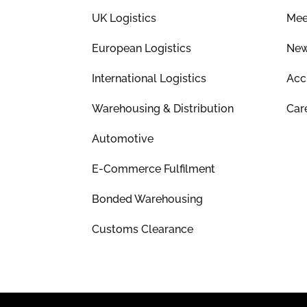
UK Logistics
Mee
European Logistics
Ne
International Logistics
Acc
Warehousing & Distribution
Car
Automotive
E-Commerce Fulfilment
Bonded Warehousing
Customs Clearance