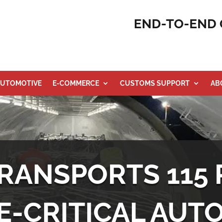
END-TO-END 
UTOMOTIVE
E-COMMERCE
CUSTOMS SUPPORT
AB
RANSPORTS 115 
E-CRITICAL AUT