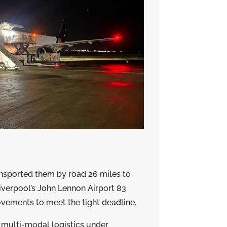
ansported them by road 26 miles to
Liverpool’s John Lennon Airport 83
vements to meet the tight deadline.
multi-modal logistics under