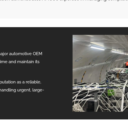
major automotive OEM
me and maintain its
utation as a reliable,
handling urgent, large-