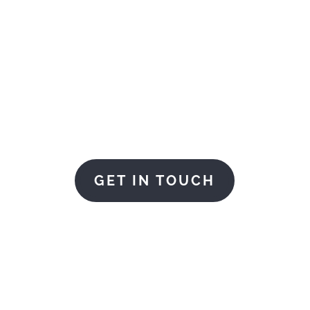
LOGISTICS FOR YOUR
AMCO are here to help
GET IN TOUCH