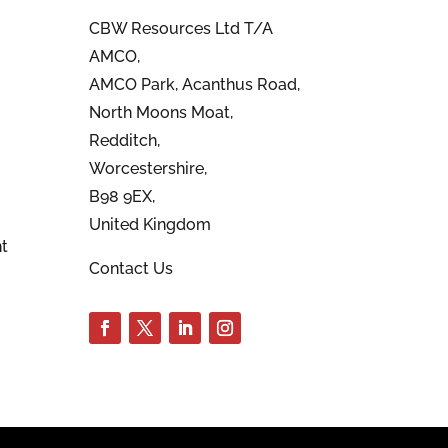
CBW Resources Ltd T/A
AMCO,
AMCO Park, Acanthus Road,
North Moons Moat,
Redditch,
Worcestershire,
B98 9EX,
United Kingdom
t
Contact Us