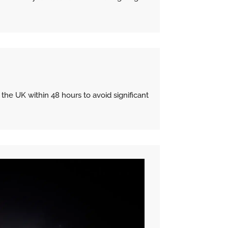
e UK within 48 hours to avoid significant