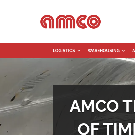
LOGISTICS
WAREHOUSING
A
AMCO T
OF TIM