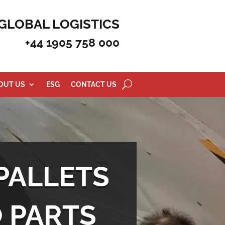
GLOBAL LOGISTICS
+44 1905 758 000
OUT US
ESG
CONTACT US
PALLETS
O PARTS