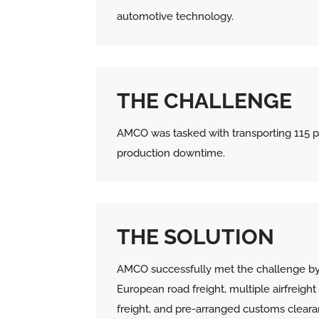
automotive technology.
THE CHALLENGE
AMCO was tasked with transporting 115 p
production downtime.
THE SOLUTION
AMCO successfully met the challenge by
European road freight, multiple airfreight
freight, and pre-arranged customs cleara