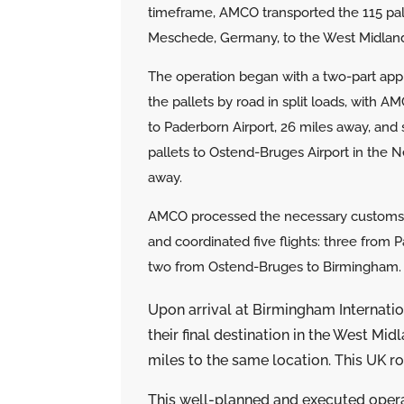
timeframe, AMCO transported the 115 pal
Meschede, Germany, to the West Midland
The operation began with a two-part ap
the pallets by road in split loads, with A
to Paderborn Airport, 26 miles away, and
pallets to Ostend-Bruges Airport in the 
away.
AMCO processed the necessary customs
and coordinated five flights: three from 
two from Ostend-Bruges to Birmingham.
Upon arrival at Birmingham Internati
their final destination in the West Mi
miles to the same location. This UK 
This well-planned and executed oper