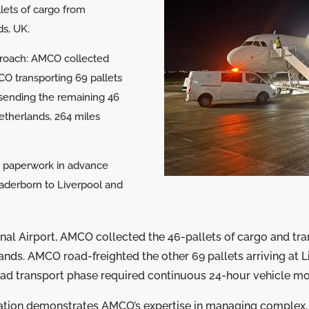
lets of cargo from
s, UK.
proach: AMCO collected
MCO transporting 69 pallets
 sending the remaining 46
Netherlands, 264 miles
 paperwork in advance
Paderborn to Liverpool and
onal Airport, AMCO collected the 46-pallets of cargo and tr
dlands. AMCO road-freighted the other 69 pallets arriving at 
road transport phase required continuous 24-hour vehicle mo
ation demonstrates AMCO’s expertise in managing complex, 