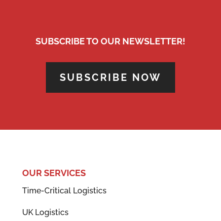
SUBSCRIBE TO OUR NEWSLETTER!
SUBSCRIBE NOW
OUR SERVICES
Time-Critical Logistics
UK Logistics