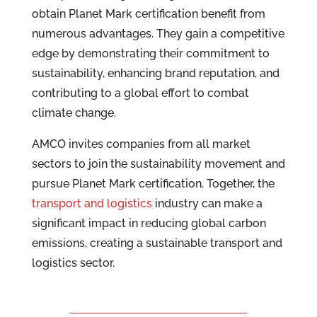
obtain Planet Mark certification benefit from
numerous advantages. They gain a competitive
edge by demonstrating their commitment to
sustainability, enhancing brand reputation, and
contributing to a global effort to combat
climate change.
AMCO invites companies from all market
sectors to join the sustainability movement and
pursue Planet Mark certification. Together, the
transport and logistics
industry can make a
significant impact in reducing global carbon
emissions, creating a sustainable transport and
logistics sector.