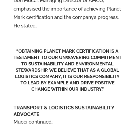
Don Mucci, Managing Director of AMCO,
emphasised the importance of achieving Planet
Mark certification and the company’s progress.
He stated;
“OBTAINING PLANET MARK CERTIFICATION IS A
TESTAMENT TO OUR UNWAVERING COMMITMENT
TO SUSTAINABILITY AND ENVIRONMENTAL
STEWARDSHIP. WE BELIEVE THAT AS A GLOBAL
LOGISTICS COMPANY, IT IS OUR RESPONSIBILITY
TO LEAD BY EXAMPLE AND DRIVE POSITIVE
CHANGE WITHIN OUR INDUSTRY.”
TRANSPORT & LOGISTICS SUSTAINABILITY
ADVOCATE
Mucci continued;