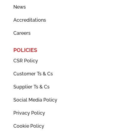
News
Accreditations
Careers
POLICIES
CSR Policy
Customer Ts & Cs
Supplier Ts & Cs
Social Media Policy
Privacy Policy
Cookie Policy