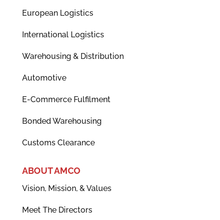
European Logistics
International Logistics
Warehousing & Distribution
Automotive
E-Commerce Fulfilment
Bonded Warehousing
Customs Clearance
ABOUT AMCO
Vision, Mission, & Values
Meet The Directors