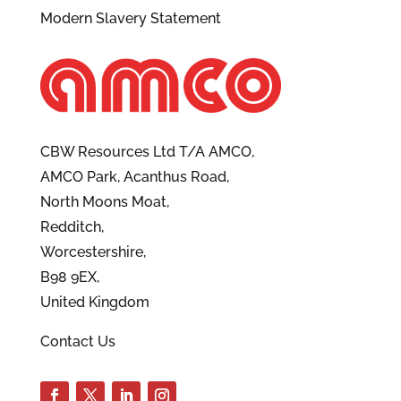
Modern Slavery Statement
CBW Resources Ltd T/A AMCO,
AMCO Park, Acanthus Road,
North Moons Moat,
Redditch,
Worcestershire,
B98 9EX,
United Kingdom
Contact Us