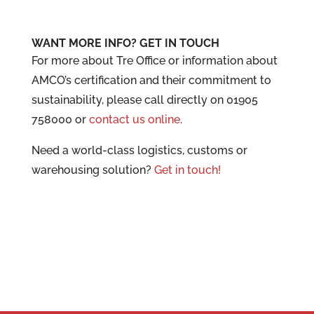
WANT MORE INFO? GET IN TOUCH
For more about Tre Office or information about
AMCO’s certification and their commitment to
sustainability, please call directly on 01905
758000 or
contact us online
.
Need a world-class logistics, customs or
warehousing solution?
Get in touch!