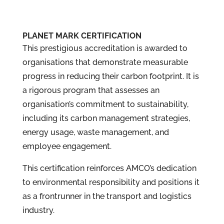
PLANET MARK CERTIFICATION
This prestigious accreditation is awarded to
organisations that demonstrate measurable
progress in reducing their carbon footprint. It is
a rigorous program that assesses an
organisation’s commitment to sustainability,
including its carbon management strategies,
energy usage, waste management, and
employee engagement.
This certification reinforces AMCO’s dedication
to environmental responsibility and positions it
as a frontrunner in the transport and logistics
industry.