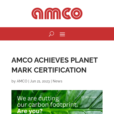
AMCO ACHIEVES PLANET
MARK CERTIFICATION
by
AMCO
|
Jun 21, 2023
|
News