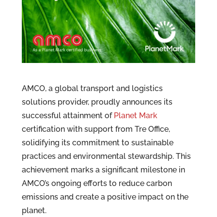
AMCO, a global transport and logistics
solutions provider, proudly announces its
successful attainment of
Planet Mark
certification with support from Tre Office,
solidifying its commitment to sustainable
practices and environmental stewardship. This
achievement marks a significant milestone in
AMCO’s ongoing efforts to reduce carbon
emissions and create a positive impact on the
planet.