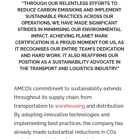
“THROUGH OUR RELENTLESS EFFORTS TO
REDUCE CARBON EMISSIONS AND IMPLEMENT
SUSTAINABLE PRACTICES ACROSS OUR
OPERATIONS, WE HAVE MADE SIGNIFICANT
STRIDES IN MINIMISING OUR ENVIRONMENTAL
IMPACT. ACHIEVING PLANET MARK
CERTIFICATION IS A PROUD MOMENT FOR US, AS
IT RECOGNISES OUR ENTIRE TEAM’S DEDICATION
AND HARD WORK. IT ALSO REAFFIRMS OUR
POSITION AS A SUSTAINABILITY ADVOCATE IN
THE TRANSPORT AND LOGISTICS INDUSTRY.”
AMCO’s commitment to sustainability extends
throughout its supply chain, from
transportation to
warehousing
and distribution.
By adopting innovative technologies and
implementing best practices, the company has
already made substantial reductions in CO2