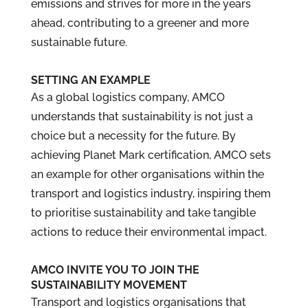
emissions and strives for more in the years
ahead, contributing to a greener and more
sustainable future.
SETTING AN EXAMPLE
As a global logistics company, AMCO
understands that sustainability is not just a
choice but a necessity for the future. By
achieving Planet Mark certification, AMCO sets
an example for other organisations within the
transport and logistics industry, inspiring them
to prioritise sustainability and take tangible
actions to reduce their environmental impact.
AMCO INVITE YOU TO JOIN THE
SUSTAINABILITY MOVEMENT
Transport and logistics organisations that