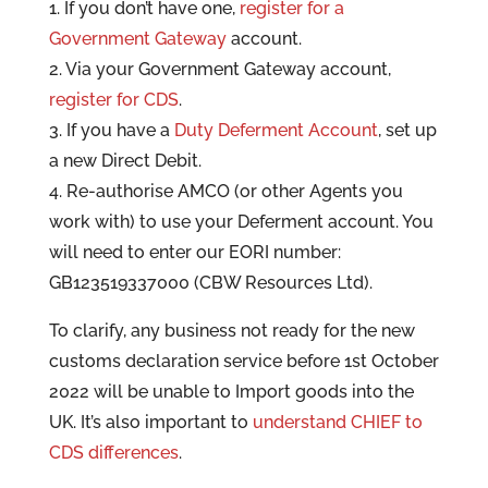
1. If you don’t have one,
register for a
Government Gateway
account.
2. Via your Government Gateway account,
register for CDS
.
3. If you have a
Duty Deferment Account
, set up
a new Direct Debit.
4. Re-authorise AMCO (or other Agents you
work with) to use your Deferment account. You
will need to enter our EORI number:
GB123519337000 (CBW Resources Ltd).
To clarify, any business not ready for the new
customs declaration service before 1st October
2022 will be unable to Import goods into the
UK. It’s also important to
understand CHIEF to
CDS differences
.