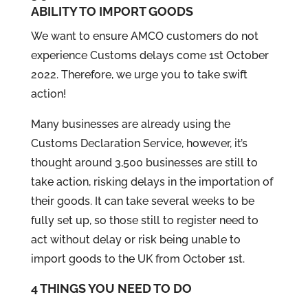
ABILITY TO IMPORT GOODS
We want to ensure AMCO customers do not
experience Customs delays come 1st October
2022. Therefore, we urge you to take swift
action!
Many businesses are already using the
Customs Declaration Service, however, it’s
thought around 3,500 businesses are still to
take action, risking delays in the importation of
their goods. It can take several weeks to be
fully set up, so those still to register need to
act without delay or risk being unable to
import goods to the UK from October 1st.
4 THINGS YOU NEED TO DO