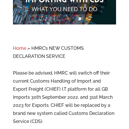
Home
»
HMRC’s NEW CUSTOMS
DECLARATION SERVICE
Please be advised, HMRC will switch off their
current Customs Handling of Import and
Export Freight (CHIEF) I.T platform for all GB
Imports 30th September 2022, and 31st March
2023 for Exports. CHIEF will be replaced by a
brand new system called Customs Declaration
Service (CDS).