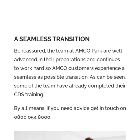
A SEAMLESS TRANSITION
Be reassured, the team at AMCO Park are well
advanced in their preparations and continues
to work hard so AMCO customers experience a
seamless as possible transition. As can be seen,
some of the team have already completed their
CDS training.
By all means, if you need advice get in touch on
0800 054 8000.