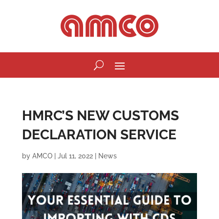
HMRC’S NEW CUSTOMS
DECLARATION SERVICE
by
AMCO
|
Jul 11, 2022
|
News