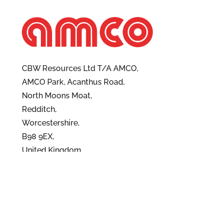
CBW Resources Ltd T/A AMCO,
AMCO Park, Acanthus Road,
North Moons Moat,
Redditch,
Worcestershire,
B98 9EX,
United Kingdom
Contact Us