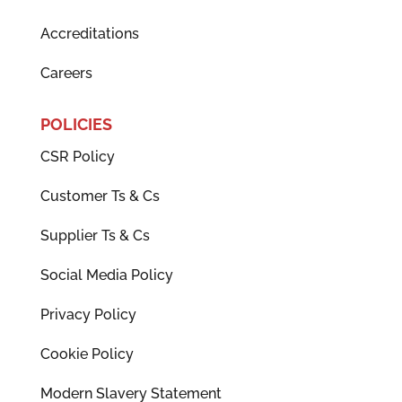
Accreditations
Careers
POLICIES
CSR Policy
Customer Ts & Cs
Supplier Ts & Cs
Social Media Policy
Privacy Policy
Cookie Policy
Modern Slavery Statement