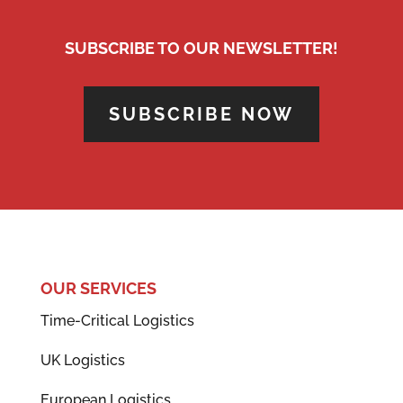
SUBSCRIBE TO OUR NEWSLETTER!
SUBSCRIBE NOW
OUR SERVICES
Time-Critical Logistics
UK Logistics
European Logistics