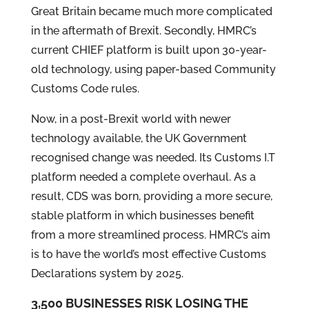
Great Britain became much more complicated
in the aftermath of Brexit. Secondly, HMRC’s
current CHIEF platform is built upon 30-year-
old technology, using paper-based Community
Customs Code rules.
Now, in a post-Brexit world with newer
technology available, the UK Government
recognised change was needed. Its Customs I.T
platform needed a complete overhaul. As a
result, CDS was born, providing a more secure,
stable platform in which businesses benefit
from a more streamlined process. HMRC’s aim
is to have the world’s most effective Customs
Declarations system by 2025.
3,500 BUSINESSES RISK LOSING THE