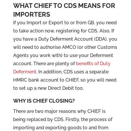
WHAT CHIEF TO CDS MEANS FOR
IMPORTERS
If you Import or Export to or from GB, you need
to take action now, registering for CDS. Also, If
you have a Duty Deferment Account (DDA), you
will need to authorise AMCO (or other Customs
Agents you work with) to use your Deferment
account. There are plenty of
benefits of Duty
Deferment
. In addition, CDS uses a separate
HMRC bank account to CHIEF, so you will need
to set up a new Direct Debit too.
WHY IS CHIEF CLOSING?
There are two major reasons why CHIEF is
being replaced by CDS. Firstly, the process of
importing and exporting goods to and from