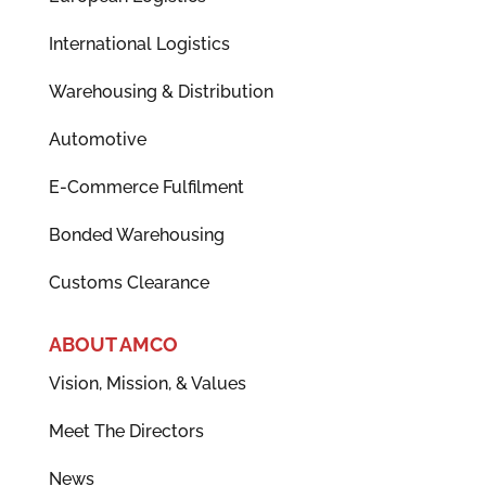
International Logistics
Warehousing & Distribution
Automotive
E-Commerce Fulfilment
Bonded Warehousing
Customs Clearance
ABOUT AMCO
Vision, Mission, & Values
Meet The Directors
News