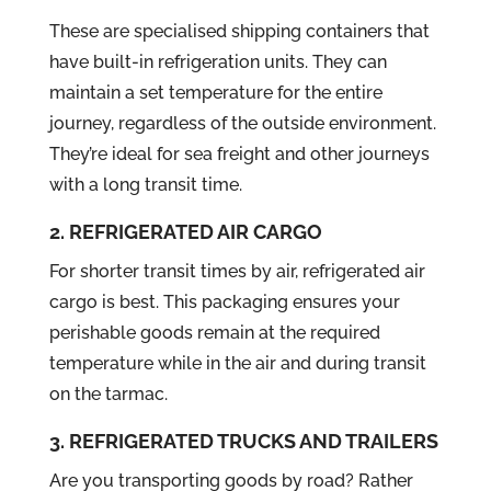
These are specialised shipping containers that
have built-in refrigeration units. They can
maintain a set temperature for the entire
journey, regardless of the outside environment.
They’re ideal for sea freight and other journeys
with a long transit time.
2. REFRIGERATED AIR CARGO
For shorter transit times by air, refrigerated air
cargo is best. This packaging ensures your
perishable goods remain at the required
temperature while in the air and during transit
on the tarmac.
3. REFRIGERATED TRUCKS AND TRAILERS
Are you transporting goods by road? Rather