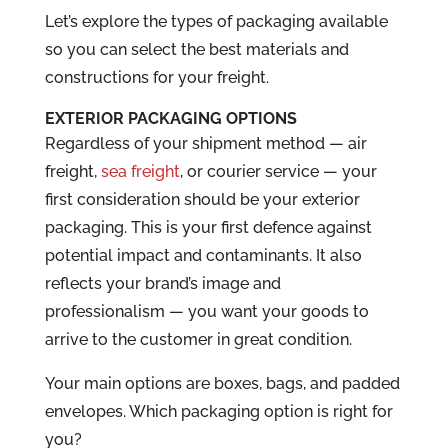
Let’s explore the types of packaging available
so you can select the best materials and
constructions for your freight.
EXTERIOR PACKAGING OPTIONS
Regardless of your shipment method — air
freight,
sea freight
, or courier service — your
first consideration should be your exterior
packaging. This is your first defence against
potential impact and contaminants. It also
reflects your brand’s image and
professionalism — you want your goods to
arrive to the customer in great condition.
Your main options are boxes, bags, and padded
envelopes. Which packaging option is right for
you?