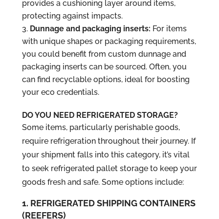
provides a cushioning layer around items,
protecting against impacts.
Dunnage and packaging inserts:
For items
with unique shapes or packaging requirements,
you could benefit from custom dunnage and
packaging inserts can be sourced. Often, you
can find recyclable options, ideal for boosting
your eco credentials.
DO YOU NEED REFRIGERATED STORAGE?
Some items, particularly perishable goods,
require refrigeration throughout their journey. If
your shipment falls into this category, it’s vital
to seek refrigerated pallet storage to keep your
goods fresh and safe. Some options include:
1. REFRIGERATED SHIPPING CONTAINERS
(REEFERS)