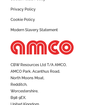
Privacy Policy
Cookie Policy
Modern Slavery Statement
CBW Resources Ltd T/A AMCO,
AMCO Park, Acanthus Road,
North Moons Moat,
Redditch,
Worcestershire,
B98 9EX,
United Kingdom