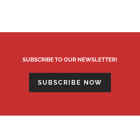
SUBSCRIBE TO OUR NEWSLETTER!
SUBSCRIBE NOW