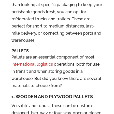
than looking at specific packaging to keep your
perishable goods fresh, you can opt for
refrigerated trucks and trailers. These are
perfect for short to medium distances, last-
mile delivery, or connecting between ports and
warehouses.
PALLETS
Pallets are an essential component of most
international logistics
operations, both for use
in transit and when storing goods in a
warehouse. But did you know there are several
materials to choose from?
1. WOODEN AND PLYWOOD PALLETS
Versatile and robust, these can be custom-
designed, two-way or four-way, open or closed,