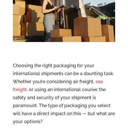
Choosing the right packaging for your
international shipments can be a daunting task.
Whether you’re considering air freight,
sea
freight
, or using an international courier, the
safety and security of your shipment is
paramount. The type of packaging you select
will have a direct impact on this — but what are
your options?