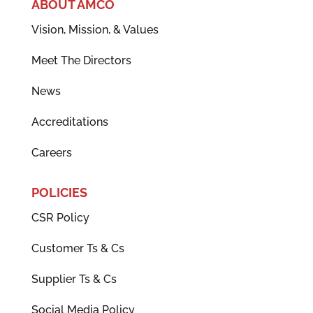
ABOUT AMCO
Vision, Mission, & Values
Meet The Directors
News
Accreditations
Careers
POLICIES
CSR Policy
Customer Ts & Cs
Supplier Ts & Cs
Social Media Policy