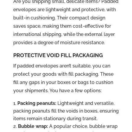
Are you shipping small, delicate items? Padded
envelopes are lightweight and protective, with
built-in cushioning. Their compact design
saves space, making them cost-effective for
international shipping, while the external layer
provides a degree of moisture resistance.
PROTECTIVE VOID FILL PACKAGING
If padded envelopes aren’t suitable, you can
protect your goods with fill packaging. These
fill any gaps in your boxes or bags to cushion
your shipments. You have a few options:
Packing peanuts:
Lightweight and versatile,
packing peanuts fill the voids in boxes, ensuring
items remain stationary during transit.
Bubble wrap:
A popular choice, bubble wrap