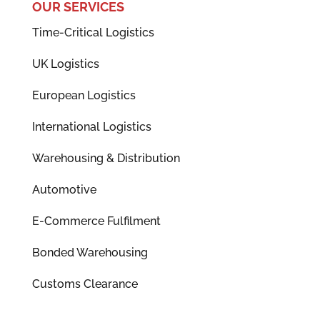
OUR SERVICES
Time-Critical Logistics
UK Logistics
European Logistics
International Logistics
Warehousing & Distribution
Automotive
E-Commerce Fulfilment
Bonded Warehousing
Customs Clearance