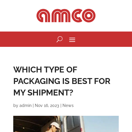
WHICH TYPE OF
PACKAGING IS BEST FOR
MY SHIPMENT?
by
admin
|
Nov 16, 2023
|
News