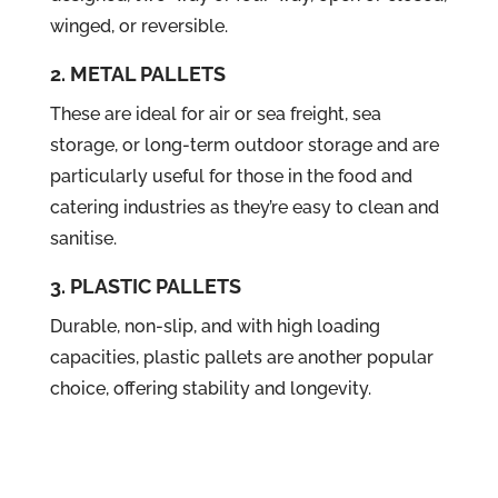
winged, or reversible.
2. METAL PALLETS
These are ideal for air or sea freight, sea
storage, or long-term outdoor storage and are
particularly useful for those in the food and
catering industries as they’re easy to clean and
sanitise.
3. PLASTIC PALLETS
Durable, non-slip, and with high loading
capacities, plastic pallets are another popular
choice, offering stability and longevity.