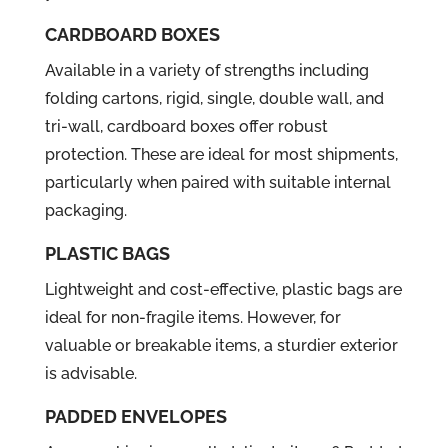
CARDBOARD BOXES
Available in a variety of strengths including
folding cartons, rigid, single, double wall, and
tri-wall, cardboard boxes offer robust
protection. These are ideal for most shipments,
particularly when paired with suitable internal
packaging.
PLASTIC BAGS
Lightweight and cost-effective, plastic bags are
ideal for non-fragile items. However, for
valuable or breakable items, a sturdier exterior
is advisable.
PADDED ENVELOPES