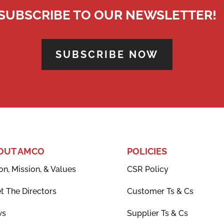
SUBSCRIBE TO OUR NEWSLETTER!
SUBSCRIBE NOW
OUT AMCO
POLICIES
on, Mission, & Values
CSR Policy
t The Directors
Customer Ts & Cs
ws
Supplier Ts & Cs