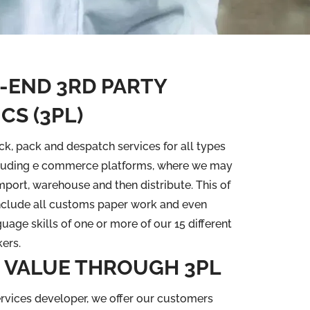
-END 3RD PARTY
CS (3PL)
ck, pack and despatch services for all types
cluding e commerce platforms, where we may
import, warehouse and then distribute. This of
nclude all customs paper work and even
uage skills of one or more of our 15 different
ers.
 VALUE THROUGH 3PL
rvices developer, we offer our customers