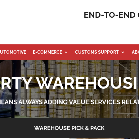
END-TO-END 
UTOMOTIVE
E-COMMERCE
CUSTOMS SUPPORT
AB
ARTY WAREHOUSI
 MEANS ALWAYS ADDING VALUE SERVICES REL
WAREHOUSE PICK & PACK