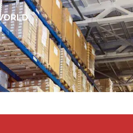
 WORLD