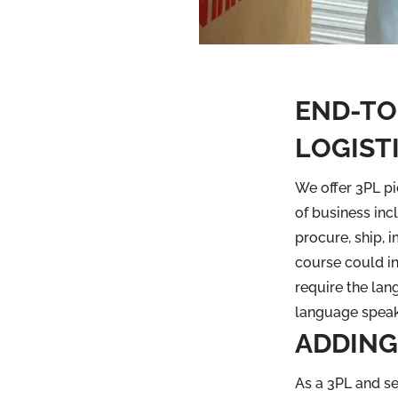
END-TO
LOGISTI
We offer 3PL pi
of business in
procure, ship, 
course could i
require the lang
language speak
ADDING
As a 3PL and se