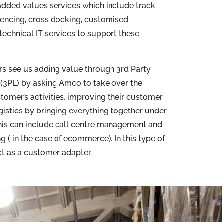
dded values services which include track
fencing, cross docking, customised
echnical IT services to support these
 see us adding value through 3rd Party
(3PL) by asking Amco to take over the
stomer’s activities, improving their customer
gistics by bringing everything together under
This can include call centre management and
g ( in the case of ecommerce). In this type of
act as a customer adapter.