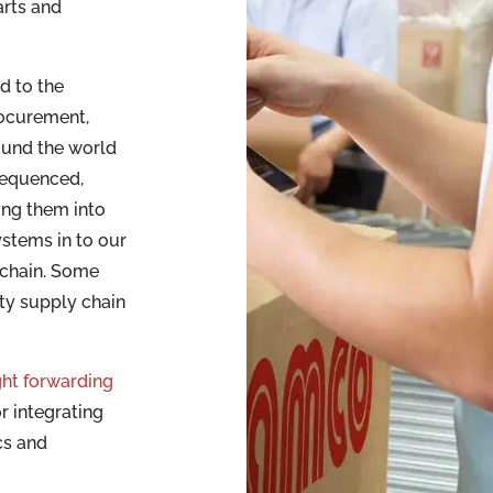
arts and
d to the
rocurement,
ound the world
sequenced,
ing them into
ystems in to our
 chain. Some
ty supply chain
ght forwarding
r integrating
cs and