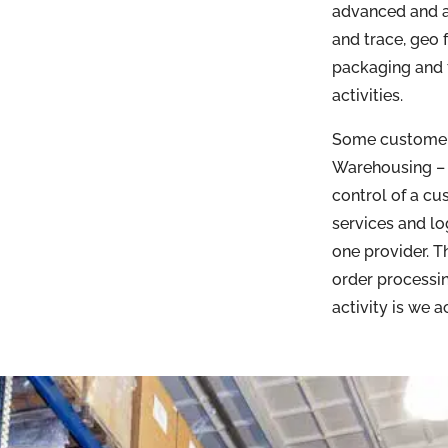
advanced and a
and trace, geo 
packaging and t
activities.
Some customers
Warehousing – 
control of a cu
services and lo
one provider. 
order processin
activity is we 