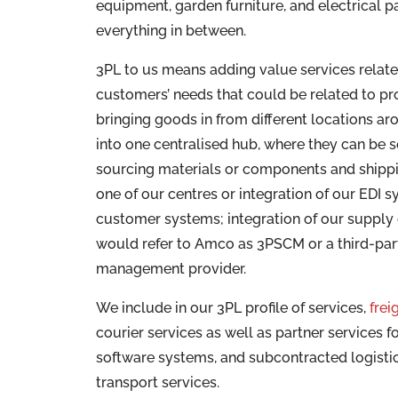
equipment, garden furniture, and electrical p
everything in between.
3PL to us means adding value services relate
customers’ needs that could be related to p
bringing goods in from different locations ar
into one centralised hub, where they can be 
sourcing materials or components and shipp
one of our centres or integration of our EDI s
customer systems; integration of our supply
would refer to Amco as 3PSCM or a third-par
management provider.
We include in our 3PL profile of services,
frei
courier services as well as partner services fo
software systems, and subcontracted logisti
transport services.