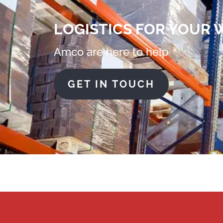
LOGISTICS FOR YOUR
Amco are here to help
GET IN TOUCH