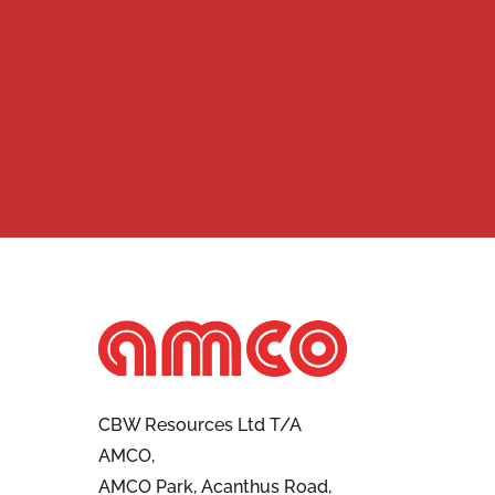
CBW Resources Ltd T/A
AMCO,
AMCO Park, Acanthus Road,