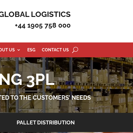
GLOBAL LOGISTICS
+44 1905 758 000
OUT US
ESG
CONTACT US
NG 3PL
ATED TO THE CUSTOMERS’ NEEDS
PALLET DISTRIBUTION