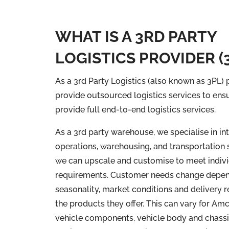
WHAT IS A 3RD PARTY
LOGISTICS PROVIDER (
As a 3rd Party Logistics (also known as 3PL)
provide outsourced logistics services to ens
provide full end-to-end logistics services.
As a 3rd party warehouse, we specialise in in
operations, warehousing, and transportation 
we can upscale and customise to meet indiv
requirements. Customer needs change depen
seasonality, market conditions and delivery 
the products they offer. This can vary for Am
vehicle components, vehicle body and chassi