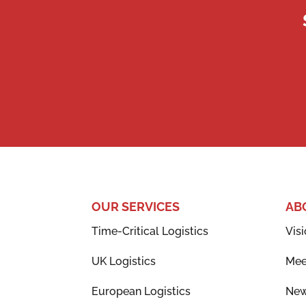
OUR SERVICES
AB
Time-Critical Logistics
Visi
UK Logistics
Mee
European Logistics
Ne