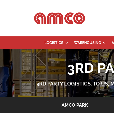
LOGISTICS
WAREHOUSING
A
3RD P
3RD PARTY LOGISTICS, TO US,
AMCO PARK