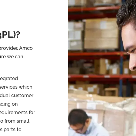
3PL)?
 provider, Amco
ure we can
tegrated
services which
idual customer
ding on
requirements for
co from small
s parts to