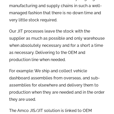
manufacturing and supply chains in such a well-
managed fashion that there is no down time and
very little stock required.
Our JIT processes leave the stock with the
supplier as much as possible and only warehouse
when absolutely necessary and for a short a time
as necessary. Delivering to the OEM and
production line when needed.
For example: We ship and collect vehicle
dashboard assemblies from overseas, and sub-
assemblies for elsewhere and delivery them to
production when they are needed and in the order
they are used.
The Amco JIS/JIT solution is linked to OEM