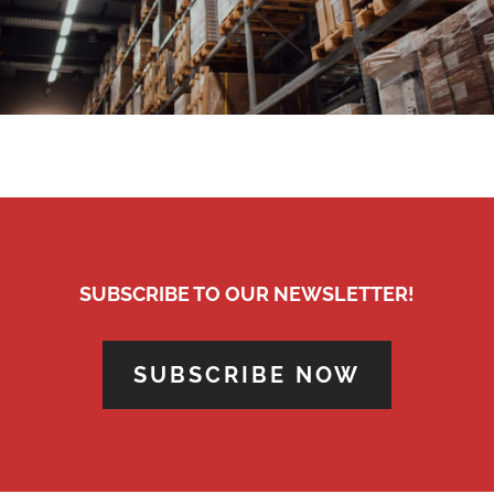
SUBSCRIBE TO OUR NEWSLETTER!
SUBSCRIBE NOW