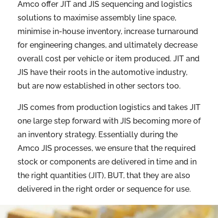
Amco offer JIT and JIS sequencing and logistics
solutions to maximise assembly line space,
minimise in-house inventory, increase turnaround
for engineering changes, and ultimately decrease
overall cost per vehicle or item produced. JIT and
JIS have their roots in the automotive industry,
but are now established in other sectors too.
JIS comes from production logistics and takes JIT
one large step forward with JIS becoming more of
an inventory strategy. Essentially during the
Amco JIS processes, we ensure that the required
stock or components are delivered in time and in
the right quantities (JIT), BUT, that they are also
delivered in the right order or sequence for use.