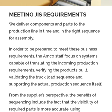
MEETING JIS REQUIREMENTS
We deliver components and parts to the
production line in time and in the right sequence
for assembly.
In order to be prepared to meet these business
requirements, the Amco staff focus on systems
capable of translating the incoming production
requirements, verifying the products built,
validating the truck load sequence and
supporting the actual production sequence itself.
From the supplier’s perspective, the benefits of
sequencing include the fact that the visibility of
required parts is more accurate, using