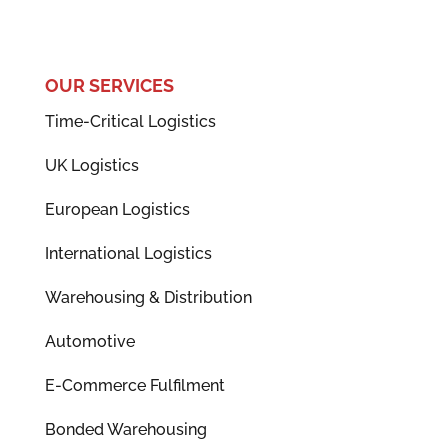
OUR SERVICES
Time-Critical Logistics
UK Logistics
European Logistics
International Logistics
Warehousing & Distribution
Automotive
E-Commerce Fulfilment
Bonded Warehousing