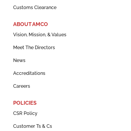
Customs Clearance
ABOUT AMCO
Vision, Mission, & Values
Meet The Directors
News
Accreditations
Careers
POLICIES
CSR Policy
Customer Ts & Cs