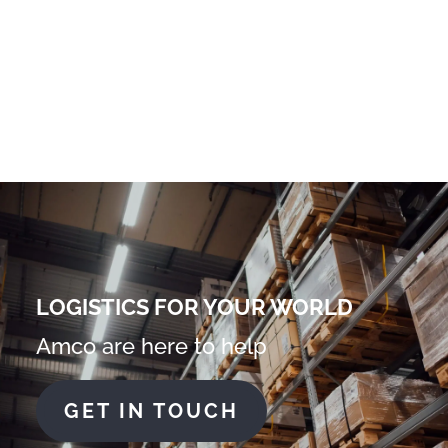
LOGISTICS FOR YOUR WORLD
Amco are here to help
GET IN TOUCH