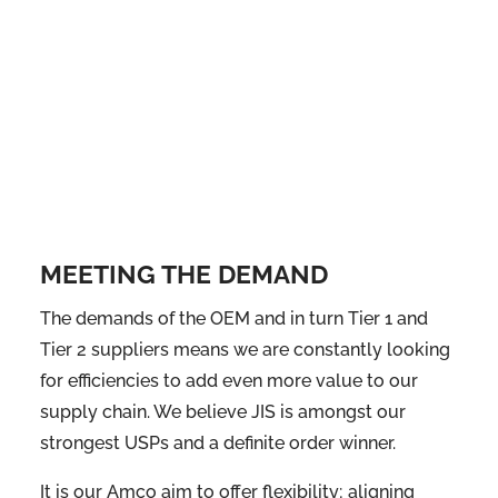
MEETING THE DEMAND
The demands of the OEM and in turn Tier 1 and
Tier 2 suppliers means we are constantly looking
for efficiencies to add even more value to our
supply chain. We believe JIS is amongst our
strongest USPs and a definite order winner.
It is our Amco aim to offer flexibility; aligning