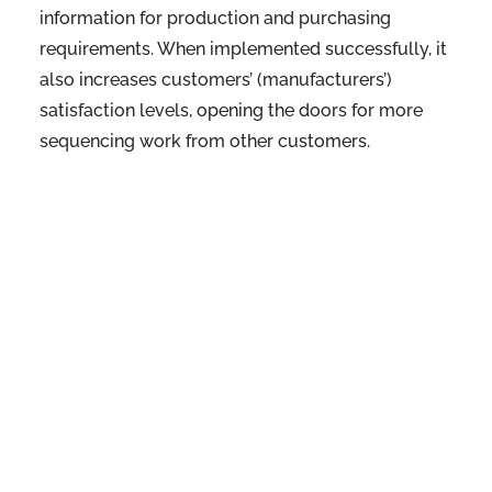
information for production and purchasing
requirements. When implemented successfully, it
also increases customers’ (manufacturers’)
satisfaction levels, opening the doors for more
sequencing work from other customers.