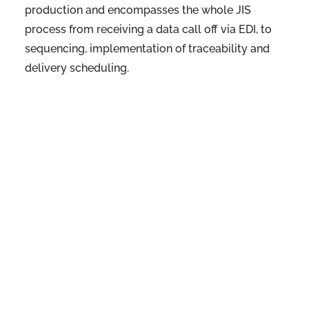
production and encompasses the whole JIS
process from receiving a data call off via EDI, to
sequencing, implementation of traceability and
delivery scheduling.