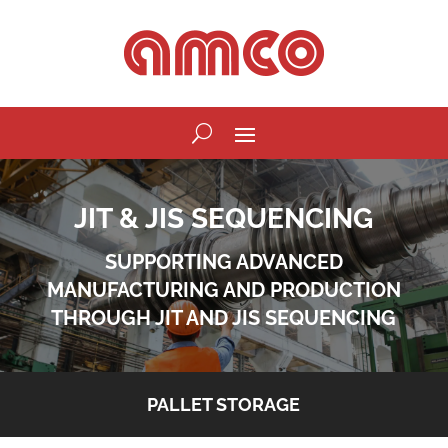
JIT & JIS SEQUENCING
SUPPORTING ADVANCED
MANUFACTURING AND PRODUCTION
THROUGH JIT AND JIS SEQUENCING
PALLET STORAGE