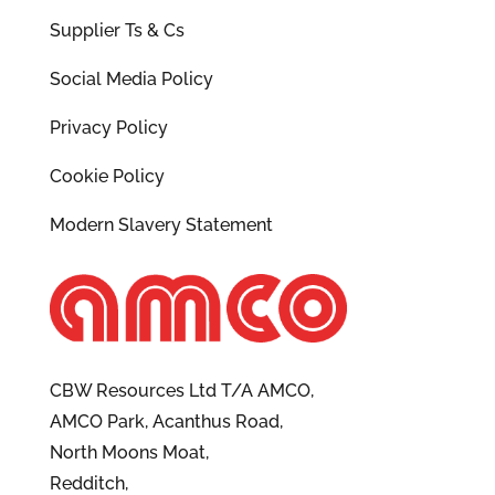
Supplier Ts & Cs
Social Media Policy
Privacy Policy
Cookie Policy
Modern Slavery Statement
CBW Resources Ltd T/A AMCO,
AMCO Park, Acanthus Road,
North Moons Moat,
Redditch,