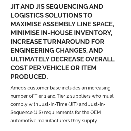
JIT AND JIS SEQUENCING AND
LOGISTICS SOLUTIONS TO
MAXIMISE ASSEMBLY LINE SPACE,
MINIMISE IN-HOUSE INVENTORY,
INCREASE TURNAROUND FOR
ENGINEERING CHANGES, AND
ULTIMATELY DECREASE OVERALL
COST PER VEHICLE OR ITEM
PRODUCED.
Amco’s customer base includes an increasing
number of Tier 1 and Tier 2 suppliers who must
comply with Just-In-Time (JIT) and Just-In-
Sequence (JIS) requirements for the OEM
automotive manufacturers they supply.