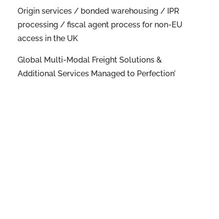
Origin services / bonded warehousing / IPR
processing / fiscal agent process for non-EU
access in the UK
Global Multi-Modal Freight Solutions &
Additional Services Managed to Perfection’