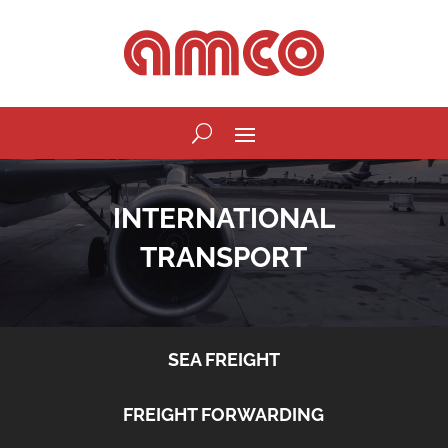
INTERNATIONAL
TRANSPORT
SEA FREIGHT
FREIGHT FORWARDING