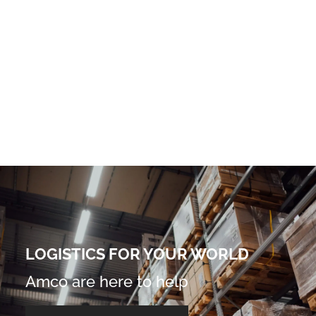
LOGISTICS FOR YOUR WORLD
Amco are here to help