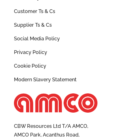
Customer Ts & Cs
Supplier Ts & Cs
Social Media Policy
Privacy Policy
Cookie Policy
Modern Slavery Statement
CBW Resources Ltd T/A AMCO,
AMCO Park, Acanthus Road,