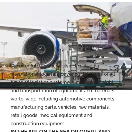
We offer full logistics services including
international logistics, covering the needs of all
types of logistics customers, managing freight
and transportation of equipment and materials
world-wide including automotive components,
manufacturing parts, vehicles, raw materials,
retail goods, medical equipment and
construction equipment.
IN THE AIR, ON THE SEA OR OVER LAND