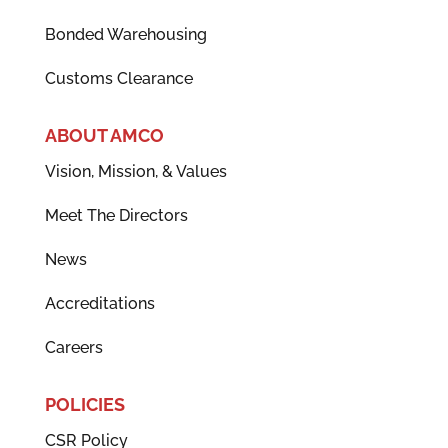
Bonded Warehousing
Customs Clearance
ABOUT AMCO
Vision, Mission, & Values
Meet The Directors
News
Accreditations
Careers
POLICIES
CSR Policy