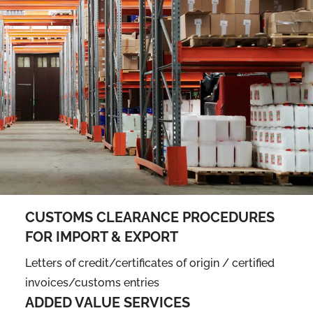
CUSTOMS CLEARANCE PROCEDURES
FOR IMPORT & EXPORT
Letters of credit/certificates of origin / certified
invoices/customs entries
ADDED VALUE SERVICES