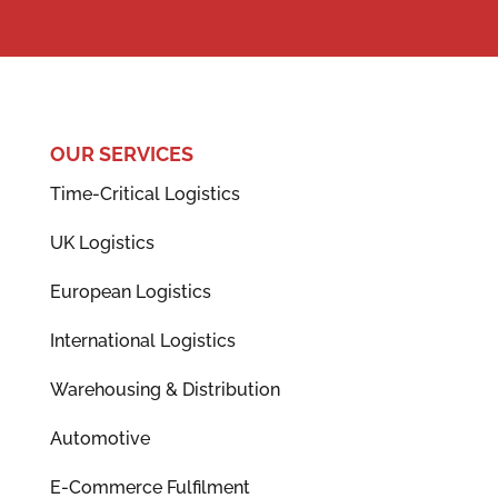
OUR SERVICES
Time-Critical Logistics
UK Logistics
European Logistics
International Logistics
Warehousing & Distribution
Automotive
E-Commerce Fulfilment