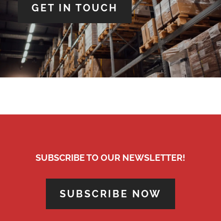
GET IN TOUCH
SUBSCRIBE TO OUR NEWSLETTER!
SUBSCRIBE NOW