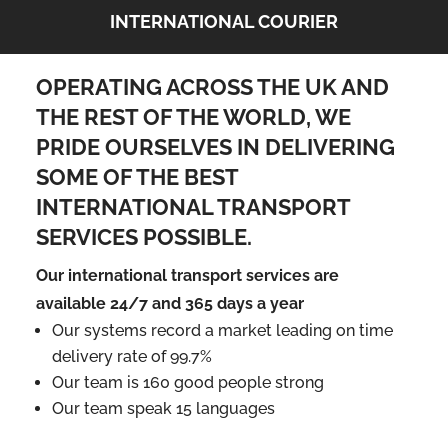
INTERNATIONAL COURIER
OPERATING ACROSS THE UK AND
THE REST OF THE WORLD, WE
PRIDE OURSELVES IN DELIVERING
SOME OF THE BEST
INTERNATIONAL TRANSPORT
SERVICES POSSIBLE.
Our international transport services are
available 24/7 and 365 days a year
Our systems record a market leading on time
delivery rate of 99.7%
Our team is 160 good people strong
Our team speak 15 languages