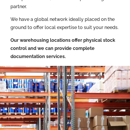
partner.
We have a global network ideally placed on the
ground to offer local expertise to suit your needs.
Our warehousing locations offer physical stock
control and we can provide complete
documentation services.