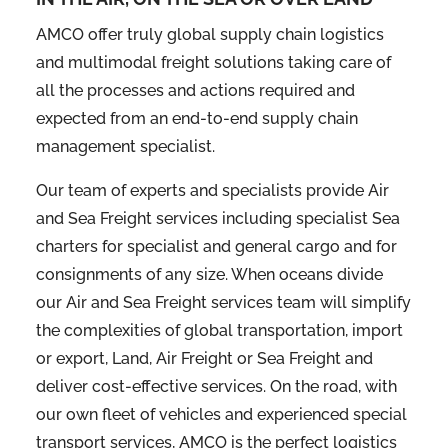
AMCO offer truly global supply chain logistics
and multimodal freight solutions taking care of
all the processes and actions required and
expected from an end-to-end supply chain
management specialist.
Our team of experts and specialists provide Air
and Sea Freight services including specialist Sea
charters for specialist and general cargo and for
consignments of any size. When oceans divide
our Air and Sea Freight services team will simplify
the complexities of global transportation, import
or export, Land, Air Freight or Sea Freight and
deliver cost-effective services. On the road, with
our own fleet of vehicles and experienced special
transport services, AMCO is the perfect logistics