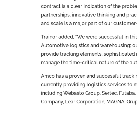
contract is a clear indication of the pro
partnerships, innovative thinking and pract
and scale is a major part of our customer
Trainor added, “We were successful in thi
Automotive logistics and warehousing; ou
provide tracking elements, sophisticated
manage the time-critical nature of the au
Amco has a proven and successful track r
currently providing logistics services t
including Webasto Group, Sertec, Futaba
Company, Lear Corporation, MAGNA, Grup