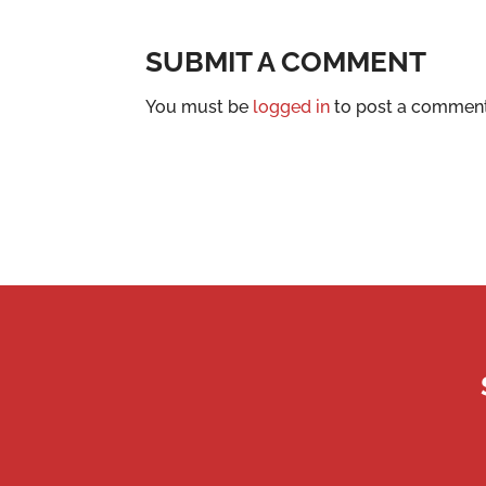
SUBMIT A COMMENT
You must be
logged in
to post a comment