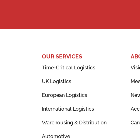
OUR SERVICES
AB
Time-Critical Logistics
Visi
UK Logistics
Mee
European Logistics
Ne
International Logistics
Acc
Warehousing & Distribution
Car
Automotive