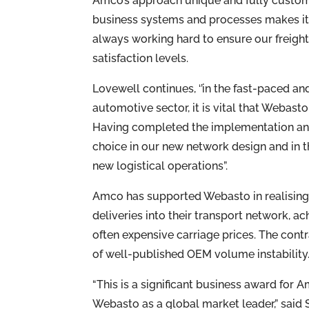
Amco’s approach unique and fully customer
business systems and processes makes it 
always working hard to ensure our freight
satisfaction levels.
Lovewell continues, ‘’in the fast-paced and
automotive sector, it is vital that Webast
Having completed the implementation and
choice in our new network design and in t
new logistical operations”.
Amco has supported Webasto in realising 
deliveries into their transport network, a
often expensive carriage prices. The contr
of well-published OEM volume instability
“This is a significant business award for 
Webasto as a global market leader,” said 