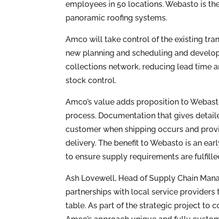
employees in 50 locations. Webasto is th
panoramic roofing systems.
Amco will take control of the existing tra
new planning and scheduling and develop
collections network, reducing lead time 
stock control.
Amco’s value adds proposition to Webas
process. Documentation that gives detaile
customer when shipping occurs and provi
delivery. The benefit to Webasto is an ear
to ensure supply requirements are fulfille
Ash Lovewell, Head of Supply Chain Mana
partnerships with local service providers 
table. As part of the strategic project to