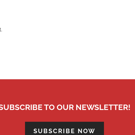
.
SUBSCRIBE TO OUR NEWSLETTER!
SUBSCRIBE NOW