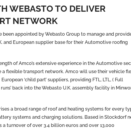
H WEBASTO TO DELIVER
ORT NETWORK
e been appointed by Webasto Group to manage and provid
.K. and European supplier base for their Automotive roofing
ength of Amco’s extensive experience in the Automotive sec
de a flexible transport network. Amco will use their vehicle fl
ropean ‘child part’ suppliers, providing FTL, LTL, ( Full
 runs’ back into the Webasto U.K. assembly facility in Minwo
ses a broad range of roof and heating systems for every ty
battery systems and charging solutions. Based in Stockdorf n
a turnover of over 3.4 billion euros and over 13,000