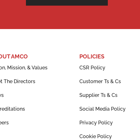
OUT AMCO
POLICIES
on, Mission, & Values
CSR Policy
t The Directors
Customer Ts & Cs
ws
Supplier Ts & Cs
reditations
Social Media Policy
eers
Privacy Policy
Cookie Policy