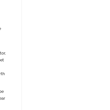
e
tor,
eet
rth
pe
ear