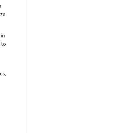
e
ize
 in
 to
o
cs,
r