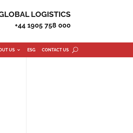
GLOBAL LOGISTICS
+44 1905 758 000
OUT US
ESG
CONTACT US