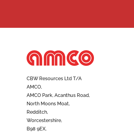
CBW Resources Ltd T/A
AMCO,
AMCO Park, Acanthus Road,
North Moons Moat,
Redditch,
Worcestershire,
B98 9EX,