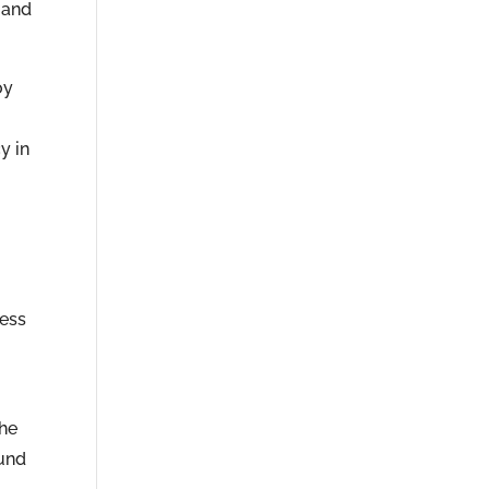
 and
oy
y in
cess
the
ound