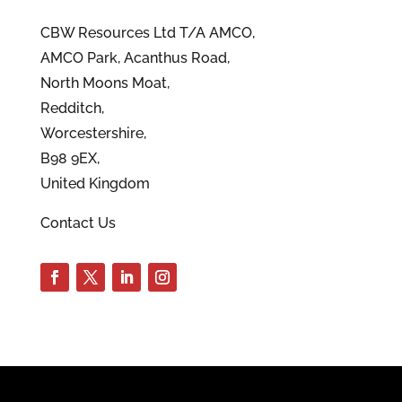
CBW Resources Ltd T/A AMCO,
AMCO Park, Acanthus Road,
North Moons Moat,
Redditch,
Worcestershire,
B98 9EX,
United Kingdom
Contact Us