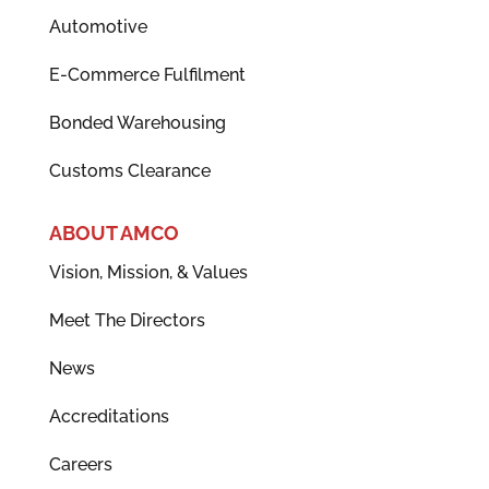
Automotive
E-Commerce Fulfilment
Bonded Warehousing
Customs Clearance
ABOUT AMCO
Vision, Mission, & Values
Meet The Directors
News
Accreditations
Careers