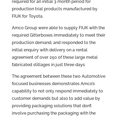
required for an initial 3 month period for
production trial products manufactured by
FIUK for Toyota.
Amco Group were able to supply FIUK with the
required Gitterboxes immediately to meet their
production demand, and responded to the
initial enquiry with delivery on a rental
agreement of over 250 of these large metal
fabricated stillages in just three days.
The agreement between these two Automotive
focused businesses demonstrates Amco’s
capability to not only respond immediately to
customer demands but also to add value by
providing packaging solutions that don’t
involve purchasing the packaging with the