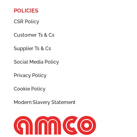
POLICIES
CSR Policy
Customer Ts & Cs
Supplier Ts & Cs
Social Media Policy
Privacy Policy
Cookie Policy
Modern Slavery Statement