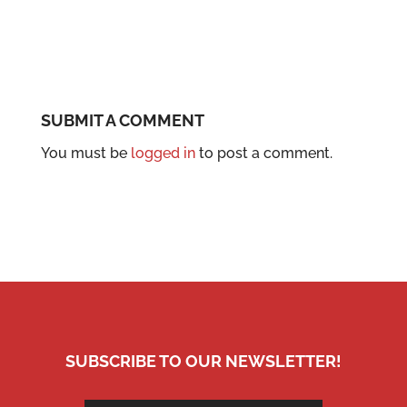
SUBMIT A COMMENT
You must be
logged in
to post a comment.
SUBSCRIBE TO OUR NEWSLETTER!