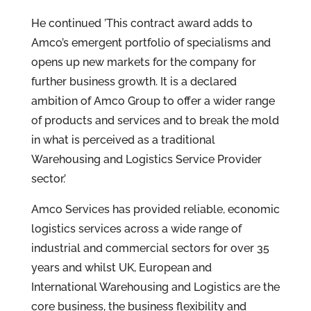
He continued ’This contract award adds to
Amco’s emergent portfolio of specialisms and
opens up new markets for the company for
further business growth. It is a declared
ambition of Amco Group to offer a wider range
of products and services and to break the mold
in what is perceived as a traditional
Warehousing and Logistics Service Provider
sector.’
Amco Services has provided reliable, economic
logistics services across a wide range of
industrial and commercial sectors for over 35
years and whilst UK, European and
International Warehousing and Logistics are the
core business, the business flexibility and