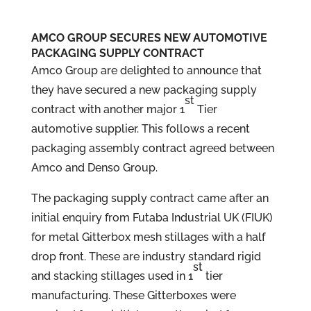
AMCO GROUP SECURES NEW AUTOMOTIVE
PACKAGING SUPPLY CONTRACT
Amco Group are delighted to announce that
they have secured a new packaging supply
st
contract with another major 1
Tier
automotive supplier. This follows a recent
packaging assembly contract agreed between
Amco and Denso Group.
The packaging supply contract came after an
initial enquiry from Futaba Industrial UK (FIUK)
for metal Gitterbox mesh stillages with a half
drop front. These are industry standard rigid
st
and stacking stillages used in 1
tier
manufacturing. These Gitterboxes were