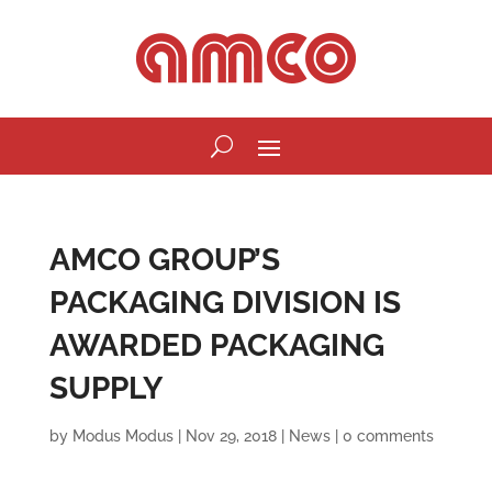
AMCO GROUP’S
PACKAGING DIVISION IS
AWARDED PACKAGING
SUPPLY
by
Modus Modus
|
Nov 29, 2018
|
News
|
0 comments