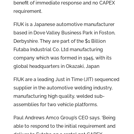
benefit of immediate response and no CAPEX
requirement.
FIUK is a Japanese automotive manufacturer
based in Dove Valley Business Park in Foston,
Derbyshire. They are part of the $1 Billion
Futaba Industrial Co. Ltd manufacturing
company which was formed in 1945, with its
global headquarters in Okazaki, Japan
FIUK are a leading Just in Time (JIT) sequenced
supplier in the automotive welding industry,
manufacturing high quality, welded sub-
assemblies for two vehicle platforms.
Paul Andrews Amco Group’s CEO says. ‘Being
able to respond to the initial requirement and