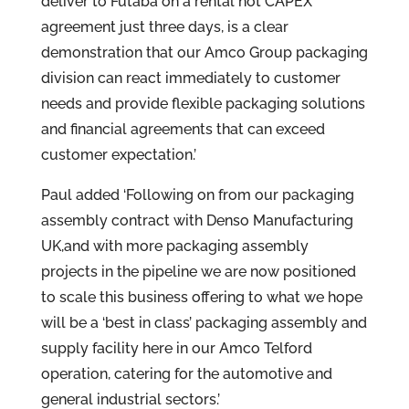
deliver to Futaba on a rental not CAPEX
agreement just three days, is a clear
demonstration that our Amco Group packaging
division can react immediately to customer
needs and provide flexible packaging solutions
and financial agreements that can exceed
customer expectation.’
Paul added ‘Following on from our packaging
assembly contract with Denso Manufacturing
UK,and with more packaging assembly
projects in the pipeline we are now positioned
to scale this business offering to what we hope
will be a ‘best in class’ packaging assembly and
supply facility here in our Amco Telford
operation, catering for the automotive and
general industrial sectors.’