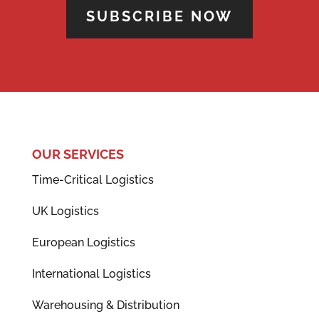
SUBSCRIBE NOW
OUR SERVICES
Time-Critical Logistics
UK Logistics
European Logistics
International Logistics
Warehousing & Distribution