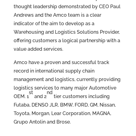
thought leadership demonstrated by CEO Paul
Andrews and the Amco team is a clear
indicator of the aim to develop as a
Warehousing and Logistics Solutions Provider,
offering customers a logical partnership with a
value added services.
Amco have a proven and successful track
record in international supply chain
management and logistics, currently providing
logistics services to many major Automotive
st
nd
OEM. 1
and 2
tier customers including
Futaba, DENSO JLR, BMW, FORD, GM, Nissan,
Toyota, Morgan, Lear Corporation, MAGNA,
Grupo Antolin and Brose.