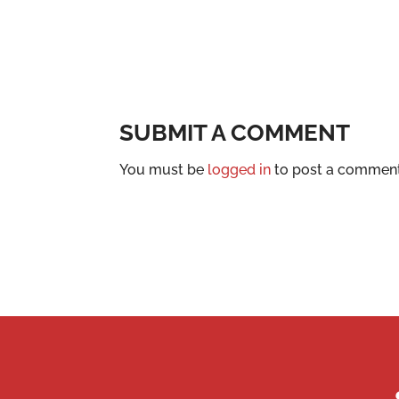
SUBMIT A COMMENT
You must be
logged in
to post a comment