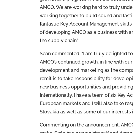
AMCO. We are working hard to truly unde
working together to build sound and lasti
fantastic Key Account Management skills 
of developing AMCO as a business with an 
the supply chain.”
Seán commented. “I am truly delighted to t
AMCO’s continued growth, in line with our
development and marketing as the compa
remit is to take responsibility for develo
new business opportunities and providing 
Internationally. I have a team of six Key
European markets and I will also take res
Slovakia as well as some of our interests i
Commenting on the announcement, AMCO’s