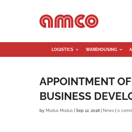
LOGISTICS
WAREHOUSING
A
APPOINTMENT OF
BUSINESS DEVEL
by
Modus Modus
|
Sep 12, 2018
|
News
|
0 com