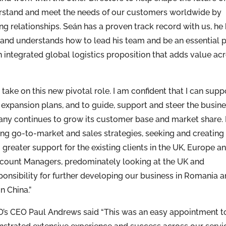
rstand and meet the needs of our customers worldwide by
ng relationships. Seán has a proven track record with us, he
and understands how to lead his team and be an essential p
integrated global logistics proposition that adds value ac
ake on this new pivotal role. I am confident that I can supp
 expansion plans, and to guide, support and steer the busin
ny continues to grow its customer base and market share.
ping go-to-market and sales strategies, seeking and creating
greater support for the existing clients in the UK, Europe a
 Account Managers, predominately looking at the UK and
ponsibility for further developing our business in Romania 
n China.”
 CEO Paul Andrews said “This was an easy appointment t