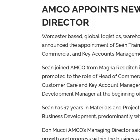
AMCO APPOINTS NE
DIRECTOR
Worcester based, global logistics, wareh
announced the appointment of Seán Traino
Commercial and Key Accounts Managemen
Seán joined AMCO from Magna Redditch in
promoted to the role of Head of Commerc
Customer Care and Key Account Managem
Development Manager at the beginning of
Seán has 17 years in Materials and Proj
Business Development, predominantly wit
Don Mucci AMCO’s Managing Director said “
growth and progress within the business a