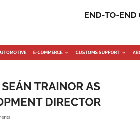
END-TO-END 
UTOMOTIVE
E-COMMERCE
CUSTOMS SUPPORT
AB
 SEÁN TRAINOR AS
OPMENT DIRECTOR
ments