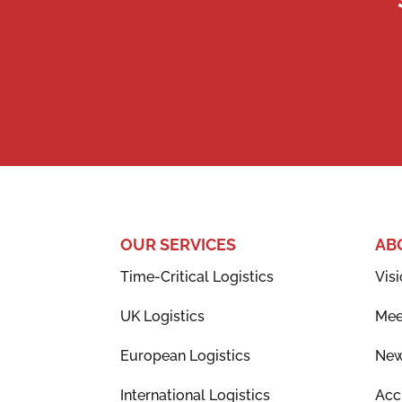
OUR SERVICES
AB
Time-Critical Logistics
Visi
UK Logistics
Mee
European Logistics
Ne
International Logistics
Acc