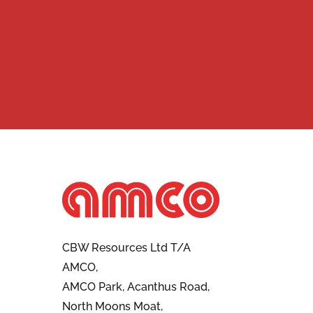
CBW Resources Ltd T/A
AMCO,
AMCO Park, Acanthus Road,
North Moons Moat,