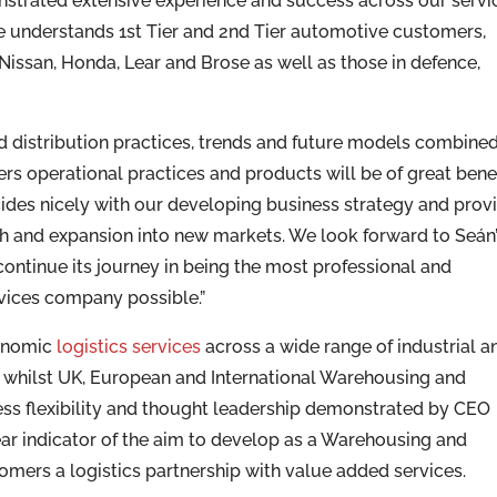
strated extensive experience and success across our servi
 understands 1st Tier and 2nd Tier automotive customers,
ssan, Honda, Lear and Brose as well as those in defence,
nd distribution practices, trends and future models combine
s operational practices and products will be of great benef
ides nicely with our developing business strategy and prov
th and expansion into new markets. We look forward to Seán
ontinue its journey in being the most professional and
rvices company possible.”
conomic
logistics services
across a wide range of industrial a
 whilst UK, European and International Warehousing and
ness flexibility and thought leadership demonstrated by CEO
ear indicator of the aim to develop as a Warehousing and
tomers a logistics partnership with value added services.