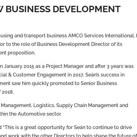
W BUSINESS DEVELOPMENT
ousing and transport business AMCO Services International,
r to the role of Business Development Director of its
t proposition.
 January 2015 as a Project Manager and after 3 years was
ial & Customer Engagement in 2017. Seán’s success in
ent saw him quickly promoted to Senior Business
 2018.
ect Management, Logistics, Supply Chain Management and
hin the Automotive sector.
This is a great opportunity for Seán to continue to drive
nd work with the other Directors to help shape the future o