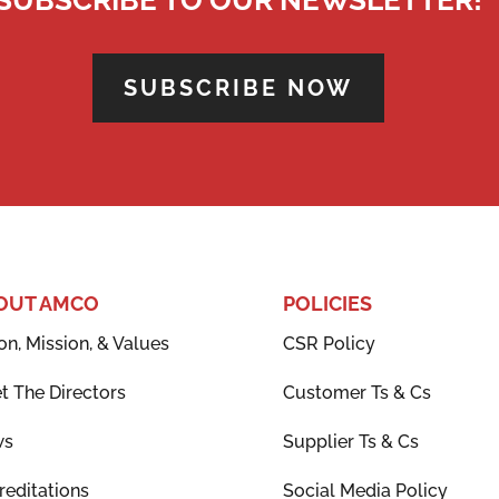
SUBSCRIBE NOW
OUT AMCO
POLICIES
on, Mission, & Values
CSR Policy
t The Directors
Customer Ts & Cs
ws
Supplier Ts & Cs
reditations
Social Media Policy