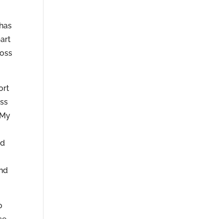
 has
art
ross
ort
ess
 My
nd
and
o