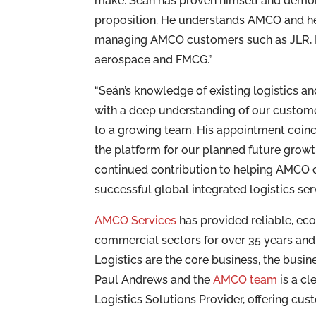
make. Seán has proven himself and demon
proposition. He understands AMCO and he
managing AMCO customers such as JLR, Ni
aerospace and FMCG.”
“Seán’s knowledge of existing logistics a
with a deep understanding of our customer
to a growing team. His appointment coinc
the platform for our planned future grow
continued contribution to helping AMCO c
successful global integrated logistics se
AMCO Services
has provided reliable, e
commercial sectors for over 35 years and
Logistics are the core business, the busi
Paul Andrews and the
AMCO team
is a cl
Logistics Solutions Provider, offering cus