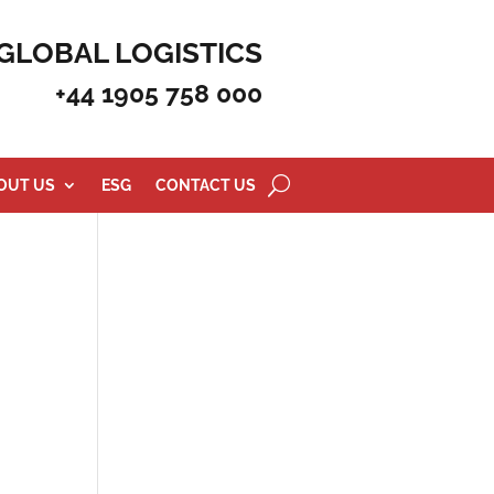
GLOBAL LOGISTICS
+44 1905 758 000
OUT US
ESG
CONTACT US