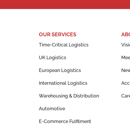
OUR SERVICES
AB
Time-Critical Logistics
Visi
UK Logistics
Mee
European Logistics
Ne
International Logistics
Acc
Warehousing & Distribution
Car
Automotive
E-Commerce Fulfilment