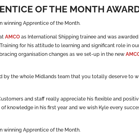
RENTICE OF THE MONTH AWAR
n winning Apprentice of the Month.
 at
AMCO
as International Shipping trainee and was awarded
ining for his attitude to learning and significant role in ou
mbracing organisation changes as we set-up in the new
AMC
 by the whole Midlands team that you totally deserve to w
Customers and staff really appreciate his flexible and positi
of knowledge in his first year and we wish Kyle every succe
n winning Apprentice of the Month.