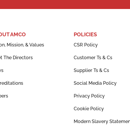
OUT AMCO
POLICIES
on, Mission, & Values
CSR Policy
t The Directors
Customer Ts & Cs
ws
Supplier Ts & Cs
reditations
Social Media Policy
eers
Privacy Policy
Cookie Policy
Modern Slavery Statemen