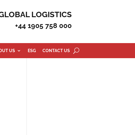
GLOBAL LOGISTICS
+44 1905 758 000
OUT US
ESG
CONTACT US