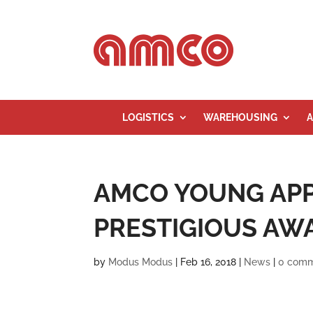
LOGISTICS
WAREHOUSING
A
AMCO YOUNG APP
PRESTIGIOUS AW
by
Modus Modus
|
Feb 16, 2018
|
News
|
0 com