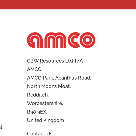
CBW Resources Ltd T/A
AMCO,
AMCO Park, Acanthus Road,
North Moons Moat,
Redditch,
Worcestershire,
B98 9EX,
United Kingdom
t
Contact Us