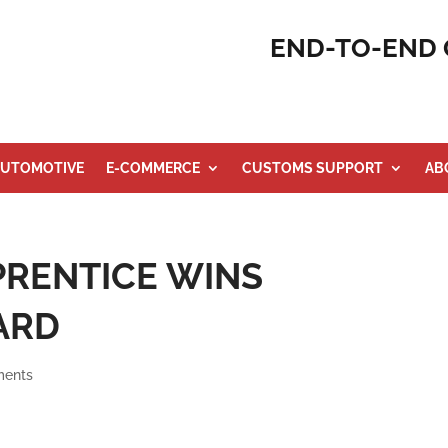
END-TO-END 
UTOMOTIVE
E-COMMERCE
CUSTOMS SUPPORT
AB
RENTICE WINS
ARD
ments