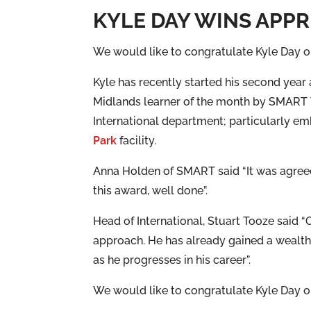
KYLE DAY WINS APP
We would like to congratulate Kyle Day o
Kyle has recently started his second year
Midlands learner of the month by SMART Tra
International department; particularly e
Park
facility.
Anna Holden of SMART said “It was agreed
this award, well done”.
Head of International, Stuart Tooze said “
approach. He has already gained a wealth 
as he progresses in his career”.
We would like to congratulate Kyle Day o