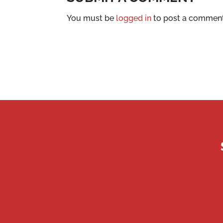
You must be
logged in
to post a comment