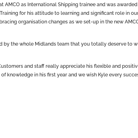
r at AMCO as International Shipping trainee and was awarded
ining for his attitude to learning and significant role in ou
mbracing organisation changes as we set-up in the new AMC
 by the whole Midlands team that you totally deserve to w
Customers and staff really appreciate his flexible and positi
of knowledge in his first year and we wish Kyle every succe