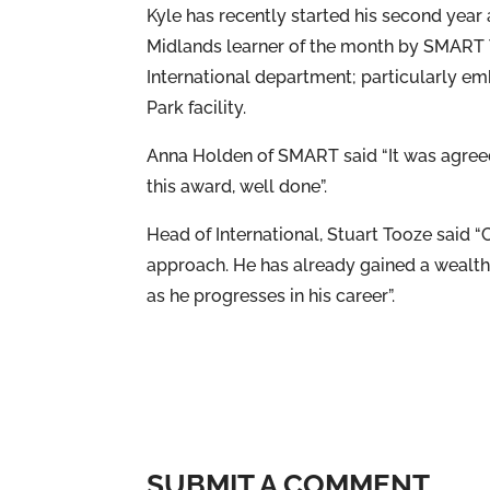
Kyle has recently started his second yea
Midlands learner of the month by SMART Tra
International department; particularly e
Park facility.
Anna Holden of SMART said “It was agreed
this award, well done”.
Head of International, Stuart Tooze said “
approach. He has already gained a wealth 
as he progresses in his career”.
SUBMIT A COMMENT