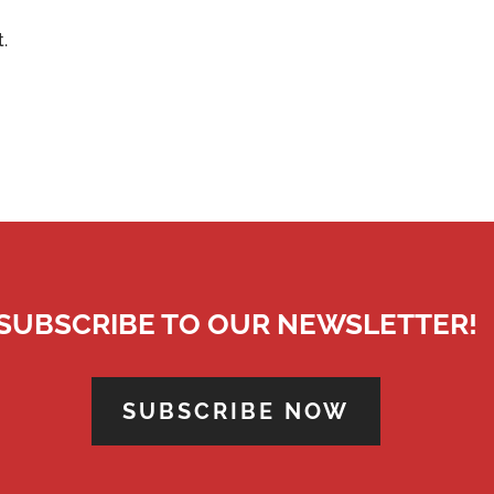
.
SUBSCRIBE TO OUR NEWSLETTER!
SUBSCRIBE NOW