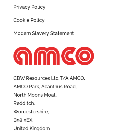
Privacy Policy
Cookie Policy
Modern Slavery Statement
CBW Resources Ltd T/A AMCO,
AMCO Park, Acanthus Road,
North Moons Moat,
Redditch,
Worcestershire,
B98 9EX,
United Kingdom