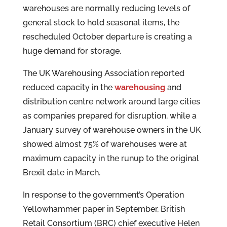
warehouses are normally reducing levels of
general stock to hold seasonal items, the
rescheduled October departure is creating a
huge demand for storage.
The UK Warehousing Association reported
reduced capacity in the
warehousing
and
distribution centre network around large cities
as companies prepared for disruption, while a
January survey of warehouse owners in the UK
showed almost 75% of warehouses were at
maximum capacity in the runup to the original
Brexit date in March.
In response to the government’s Operation
Yellowhammer paper in September, British
Retail Consortium (BRC) chief executive Helen