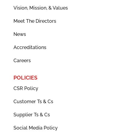
Vision, Mission, & Values
Meet The Directors
News
Accreditations
Careers
POLICIES
CSR Policy
Customer Ts & Cs
Supplier Ts & Cs
Social Media Policy