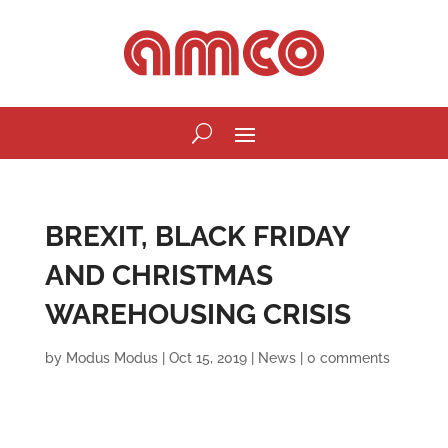
BREXIT, BLACK FRIDAY
AND CHRISTMAS
WAREHOUSING CRISIS
by
Modus Modus
|
Oct 15, 2019
|
News
|
0 comments