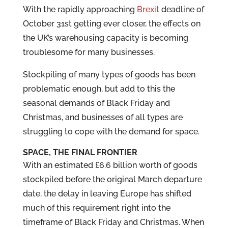
With the rapidly approaching
Brexit
deadline of
October 31st getting ever closer, the effects on
the UK’s warehousing capacity is becoming
troublesome for many businesses.
Stockpiling of many types of goods has been
problematic enough, but add to this the
seasonal demands of Black Friday and
Christmas, and businesses of all types are
struggling to cope with the demand for space.
SPACE, THE FINAL FRONTIER
With an estimated £6.6 billion worth of goods
stockpiled before the original March departure
date, the delay in leaving Europe has shifted
much of this requirement right into the
timeframe of Black Friday and Christmas. When