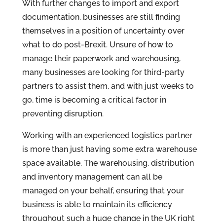
With further changes to import and export
documentation, businesses are still finding
themselves in a position of uncertainty over
what to do post-Brexit. Unsure of how to
manage their paperwork and warehousing,
many businesses are looking for third-party
partners to assist them, and with just weeks to
go, time is becoming a critical factor in
preventing disruption.
Working with an experienced logistics partner
is more than just having some extra warehouse
space available. The warehousing, distribution
and inventory management can all be
managed on your behalf, ensuring that your
business is able to maintain its efficiency
throughout such a huge change in the UK right