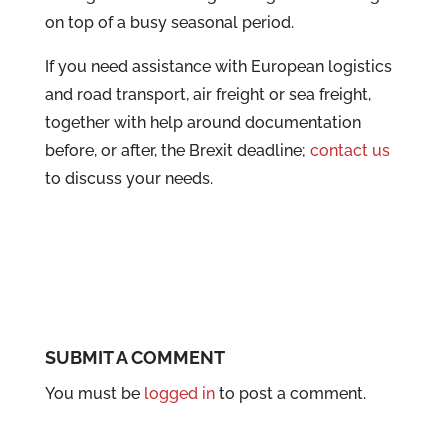
on top of a busy seasonal period.
If you need assistance with European logistics
and road transport, air freight or sea freight,
together with help around documentation
before, or after, the Brexit deadline;
contact us
to discuss your needs.
SUBMIT A COMMENT
You must be
logged in
to post a comment.