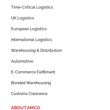
Time-Critical Logistics
UK Logistics
European Logistics
International Logistics
Warehousing & Distribution
Automotive
E-Commerce Fulfilment
Bonded Warehousing
Customs Clearance
ABOUT AMCO