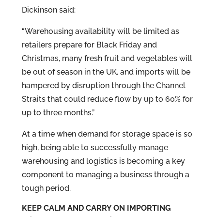
Dickinson said:
“Warehousing availability will be limited as
retailers prepare for Black Friday and
Christmas, many fresh fruit and vegetables will
be out of season in the UK, and imports will be
hampered by disruption through the Channel
Straits that could reduce flow by up to 60% for
up to three months.”
At a time when demand for storage space is so
high, being able to successfully manage
warehousing and logistics is becoming a key
component to managing a business through a
tough period.
KEEP CALM AND CARRY ON IMPORTING