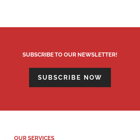
SUBSCRIBE TO OUR NEWSLETTER!
SUBSCRIBE NOW
OUR SERVICES