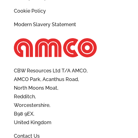
Cookie Policy
Modern Slavery Statement
CBW Resources Ltd T/A AMCO,
AMCO Park, Acanthus Road,
North Moons Moat,
Redditch,
Worcestershire,
B98 9EX,
United Kingdom
Contact Us