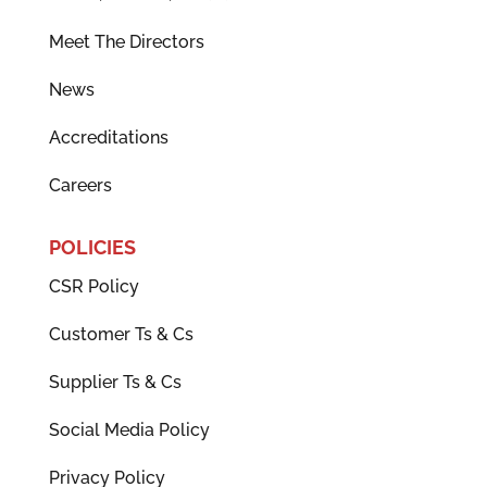
Meet The Directors
News
Accreditations
Careers
POLICIES
CSR Policy
Customer Ts & Cs
Supplier Ts & Cs
Social Media Policy
Privacy Policy