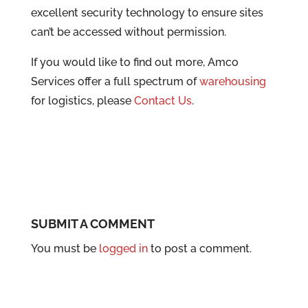
excellent security technology to ensure sites
can’t be accessed without permission.
If you would like to find out more, Amco
Services offer a full spectrum of
warehousing
for logistics, please
Contact Us
.
SUBMIT A COMMENT
You must be
logged in
to post a comment.