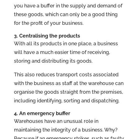
you have a buffer in the supply and demand of
these goods, which can only be a good thing
for the profit of your business.
3. Centralising the products
With all its products in one place, a business
will have a much easier time of receiving,
storing and distributing its goods.
This also reduces transport costs associated
with the business as staff at the warehouse can
organise the goods straight from the premises,
including identifying, sorting and dispatching.
4. An emergency buffer
Warehouses have an unusual role in
maintaining the integrity of a business. Why?
Because if an emergency strikes, such as faulty