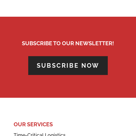
SUBSCRIBE TO OUR NEWSLETTER!
SUBSCRIBE NOW
OUR SERVICES
Time-Critical Logistics