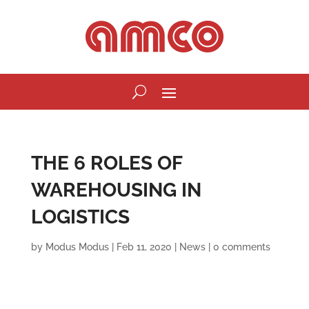
THE 6 ROLES OF
WAREHOUSING IN
LOGISTICS
by
Modus Modus
|
Feb 11, 2020
|
News
|
0 comments