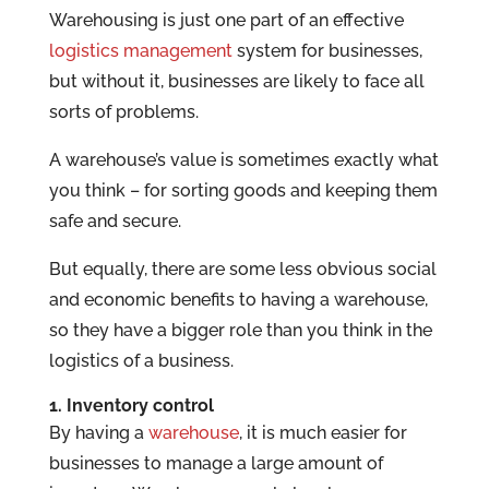
Warehousing is just one part of an effective
logistics management
system for businesses,
but without it, businesses are likely to face all
sorts of problems.
A warehouse’s value is sometimes exactly what
you think – for sorting goods and keeping them
safe and secure.
But equally, there are some less obvious social
and economic benefits to having a warehouse,
so they have a bigger role than you think in the
logistics of a business.
1. Inventory control
By having a
warehouse
, it is much easier for
businesses to manage a large amount of