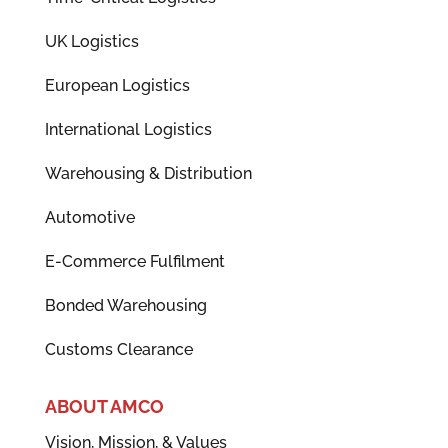
UK Logistics
European Logistics
International Logistics
Warehousing & Distribution
Automotive
E-Commerce Fulfilment
Bonded Warehousing
Customs Clearance
ABOUT AMCO
Vision, Mission, & Values