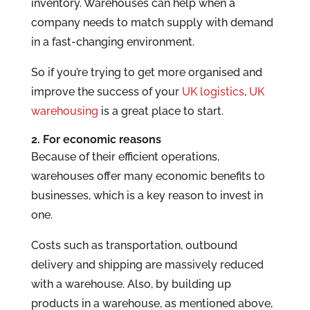
inventory. Warehouses can help when a
company needs to match supply with demand
in a fast-changing environment.
So if you’re trying to get more organised and
improve the success of your
UK logistics
,
UK
warehousing
is a great place to start.
2. For economic reasons
Because of their efficient operations,
warehouses offer many economic benefits to
businesses, which is a key reason to invest in
one.
Costs such as transportation, outbound
delivery and shipping are massively reduced
with a warehouse. Also, by building up
products in a warehouse, as mentioned above,