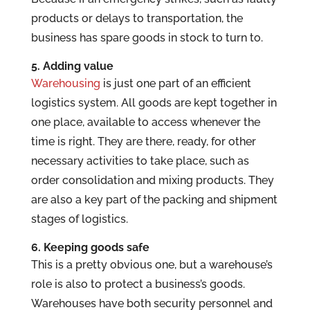
products or delays to transportation, the
business has spare goods in stock to turn to.
5. Adding value
Warehousing
is just one part of an efficient
logistics system. All goods are kept together in
one place, available to access whenever the
time is right. They are there, ready, for other
necessary activities to take place, such as
order consolidation and mixing products. They
are also a key part of the packing and shipment
stages of logistics.
6. Keeping goods safe
This is a pretty obvious one, but a warehouse’s
role is also to protect a business’s goods.
Warehouses have both security personnel and