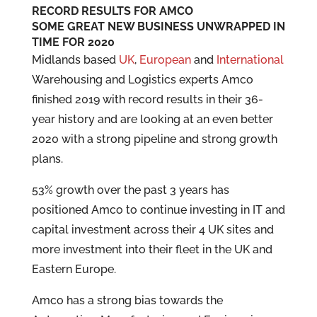
RECORD RESULTS FOR AMCO
SOME GREAT NEW BUSINESS UNWRAPPED IN
TIME FOR 2020
Midlands based
UK
,
European
and
International
Warehousing and Logistics experts Amco
finished 2019 with record results in their 36-
year history and are looking at an even better
2020 with a strong pipeline and strong growth
plans.
53% growth over the past 3 years has
positioned Amco to continue investing in IT and
capital investment across their 4 UK sites and
more investment into their fleet in the UK and
Eastern Europe.
Amco has a strong bias towards the