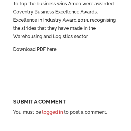
To top the business wins Amco were awarded
Coventry Business Excellence Awards,
Excellence in Industry Award 2019, recognising
the strides that they have made in the
Warehousing and Logistics sector.
Download PDF here
SUBMIT A COMMENT
You must be
logged in
to post a comment.