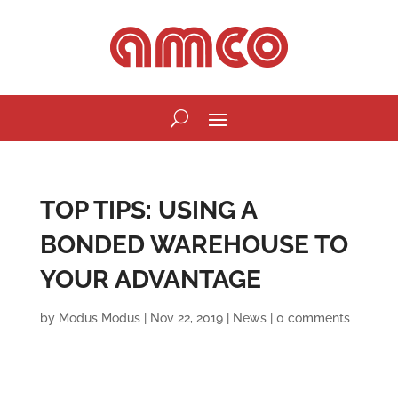
TOP TIPS: USING A
BONDED WAREHOUSE TO
YOUR ADVANTAGE
by
Modus Modus
|
Nov 22, 2019
|
News
|
0 comments