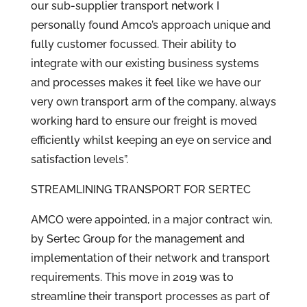
our sub-supplier transport network I
personally found Amco’s approach unique and
fully customer focussed. Their ability to
integrate with our existing business systems
and processes makes it feel like we have our
very own transport arm of the company, always
working hard to ensure our freight is moved
efficiently whilst keeping an eye on service and
satisfaction levels”.
STREAMLINING TRANSPORT FOR SERTEC
AMCO were appointed, in a major contract win,
by Sertec Group for the management and
implementation of their network and transport
requirements. This move in 2019 was to
streamline their transport processes as part of