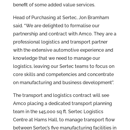
benefit of some added value services.
Head of Purchasing at Sertec, Jon Bramham
said. “We are delighted to formalise our
partnership and contract with Amco. They are a
professional logistics and transport partner
with the extensive automotive experience and
knowledge that we need to manage our
logistics, leaving our Sertec teams to focus on
core skills and competencies and concentrate
on manufacturing and business development”.
The transport and logistics contract will see
Amco placing a dedicated transport planning
team in the 145,000
sq ft. Sertec Logistics
Centre at Hams Hall, to manage transport flow
between Sertec’s five manufacturing facilities in