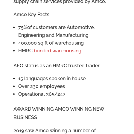
supply chain services provided by Amco.
Amco Key Facts
75%of customers are Automotive,
Engineering and Manufacturing
400,000 sq ft of warehousing
HMRC
bonded warehousing
AEO status as an HMRC trusted trader
15 languages spoken in house
Over 230 employees
Operational 365/247
AWARD WINNING AMCO WINNING NEW
BUSINESS
2019 saw Amco winning a number of