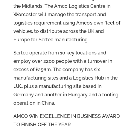
the Midlands. The Amco Logistics Centre in
Worcester will manage the transport and
logistics requirement using Amco’s own fleet of
vehicles, to distribute across the UK and
Europe for Sertec manufacturing.
Sertec operate from 10 key locations and
employ over 2200 people with a turnover in
excess of £256m. The company has six
manufacturing sites and a Logistics Hub in the
U.K., plus a manufacturing site based in
Germany and another in Hungary and a tooling
operation in China.
AMCO WIN EXCELLENCE IN BUSINESS AWARD
TO FINISH OFF THE YEAR