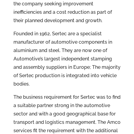
the company seeking improvement
inefficiencies and a cost reduction as part of
their planned development and growth.
Founded in 1962, Sertec are a specialist
manufacturer of automotive components in
aluminium and steel. They are now one of
Automotive’s largest independent stamping
and assembly suppliers in Europe; The majority
of Sertec production is integrated into vehicle
bodies.
The business requirement for Sertec was to find
a suitable partner strong in the automotive
sector and with a good geographical base for
transport and logistics management. The Amco
services fit the requirement with the additional