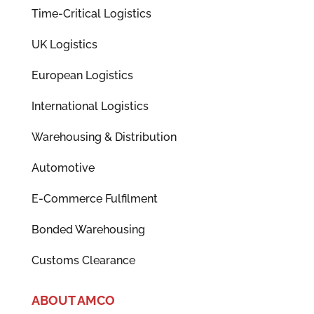
Time-Critical Logistics
UK Logistics
European Logistics
International Logistics
Warehousing & Distribution
Automotive
E-Commerce Fulfilment
Bonded Warehousing
Customs Clearance
ABOUT AMCO