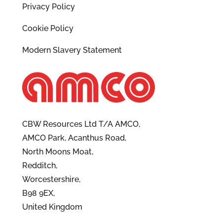
Privacy Policy
Cookie Policy
Modern Slavery Statement
CBW Resources Ltd T/A AMCO,
AMCO Park, Acanthus Road,
North Moons Moat,
Redditch,
Worcestershire,
B98 9EX,
United Kingdom