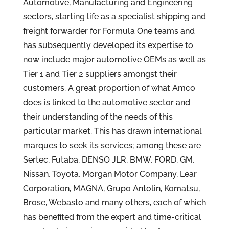
Automotive, Manufacturing and Engineering
sectors, starting life as a specialist shipping and
freight forwarder for Formula One teams and
has subsequently developed its expertise to
now include major automotive OEMs as well as
Tier 1 and Tier 2 suppliers amongst their
customers. A great proportion of what Amco
does is linked to the automotive sector and
their understanding of the needs of this
particular market. This has drawn international
marques to seek its services; among these are
Sertec, Futaba, DENSO JLR, BMW, FORD, GM,
Nissan, Toyota, Morgan Motor Company, Lear
Corporation, MAGNA, Grupo Antolin, Komatsu,
Brose, Webasto and many others, each of which
has benefited from the expert and time-critical