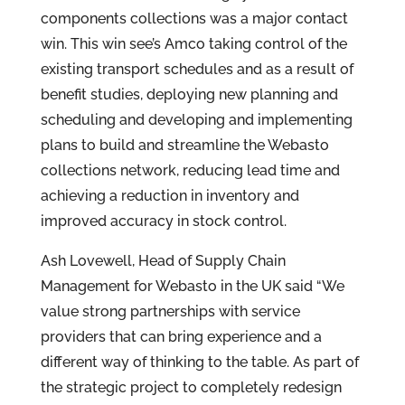
components collections was a major contact
win. This win see’s Amco taking control of the
existing transport schedules and as a result of
benefit studies, deploying new planning and
scheduling and developing and implementing
plans to build and streamline the Webasto
collections network, reducing lead time and
achieving a reduction in inventory and
improved accuracy in stock control.
Ash Lovewell, Head of Supply Chain
Management for Webasto in the UK said “We
value strong partnerships with service
providers that can bring experience and a
different way of thinking to the table. As part of
the strategic project to completely redesign