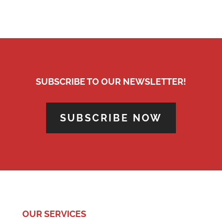
SUBSCRIBE TO OUR NEWSLETTER!
SUBSCRIBE NOW
OUR SERVICES