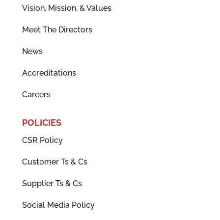
Vision, Mission, & Values
Meet The Directors
News
Accreditations
Careers
POLICIES
CSR Policy
Customer Ts & Cs
Supplier Ts & Cs
Social Media Policy