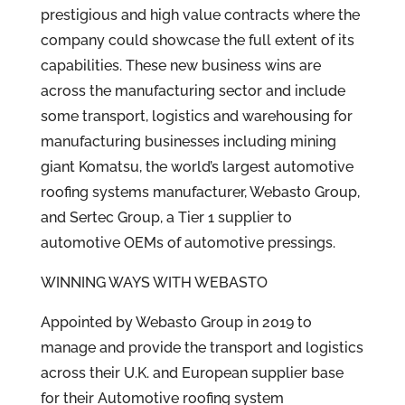
prestigious and high value contracts where the
company could showcase the full extent of its
capabilities. These new business wins are
across the manufacturing sector and include
some transport, logistics and warehousing for
manufacturing businesses including mining
giant Komatsu, the world’s largest automotive
roofing systems manufacturer, Webasto Group,
and Sertec Group, a Tier 1 supplier to
automotive OEMs of automotive pressings.
WINNING WAYS WITH WEBASTO
Appointed by Webasto Group in 2019 to
manage and provide the transport and logistics
across their U.K. and European supplier base
for their Automotive roofing system